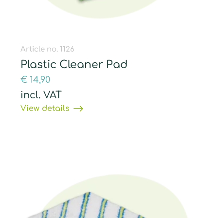
Article no. 1126
Plastic Cleaner Pad
€
14,90
incl. VAT
View details