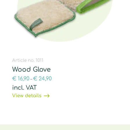
Article no. 1011
Wood Glove
€
16,90
€
24,90
–
incl. VAT
View details