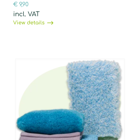
€
9,90
incl. VAT
View details