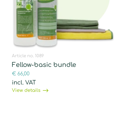
Article no. 1089
Fellow-basic bundle
€
66,00
incl. VAT
View details