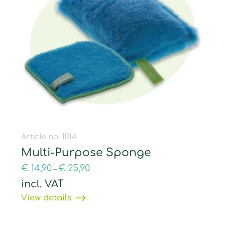
Article no. 1014
Multi-Purpose Sponge
€
14,90
€
25,90
–
incl. VAT
View details