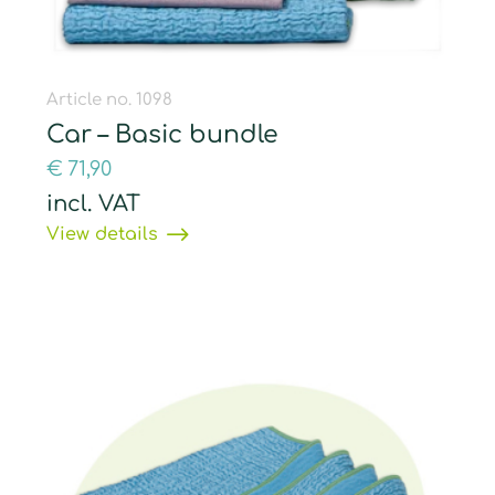
Article no. 1098
Car – Basic bundle
€
71,90
incl. VAT
View details