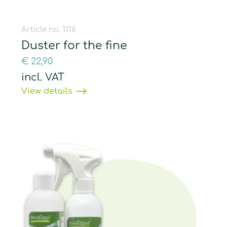
Article no. 1116
Duster for the fine
€
22,90
incl. VAT
View details