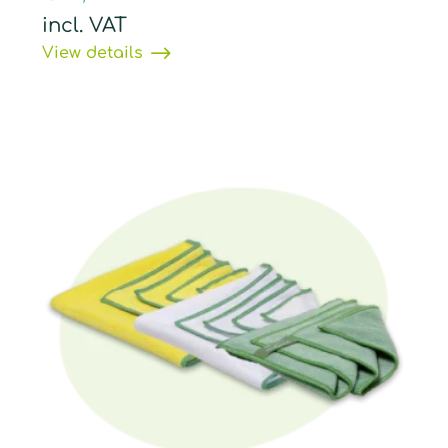
incl. VAT
View details