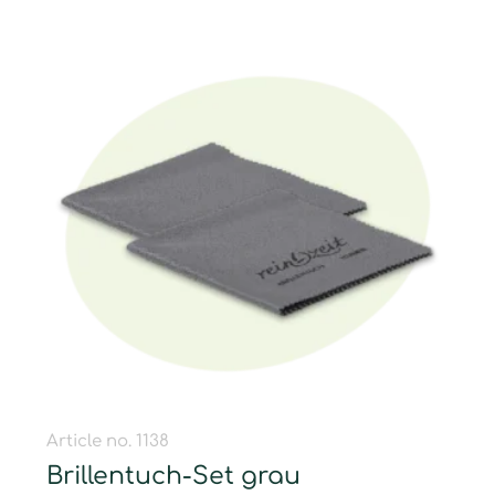
Article no. 1138
Brillentuch-Set grau