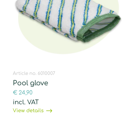
Article no. 6010007
Pool glove
€
24,90
incl. VAT
View details