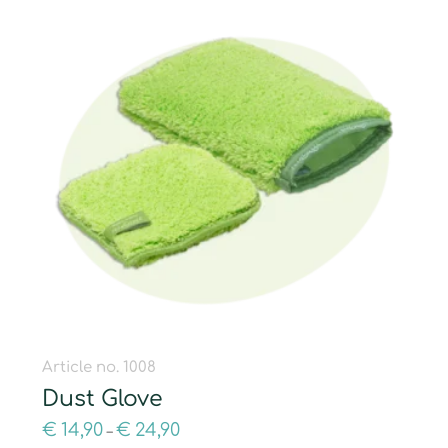
Article no. 1008
Dust Glove
€
14,90
€
24,90
–