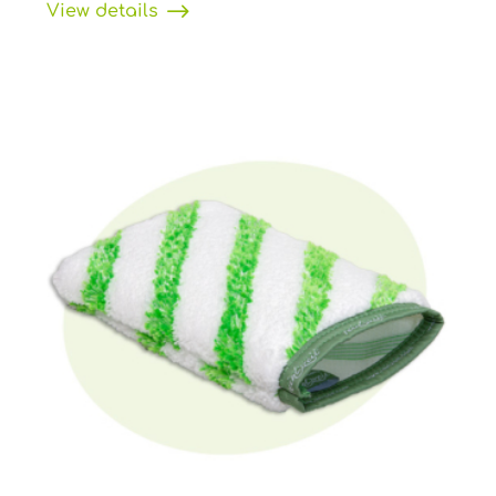
View details