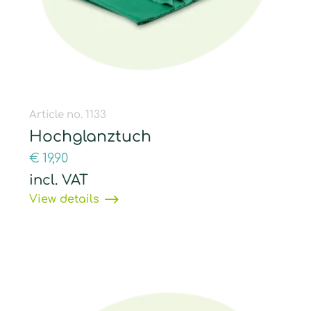
Article no. 1133
Hochglanztuch
€
19,90
incl. VAT
View details