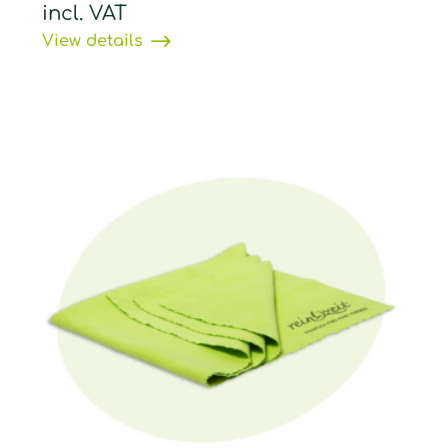
incl. VAT
View details