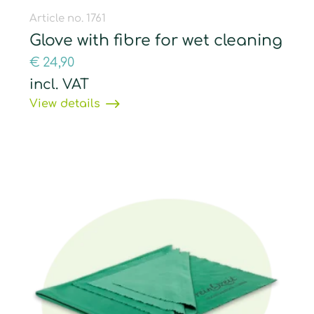
Article no. 1761
Glove with fibre for wet cleaning
€
24,90
incl. VAT
View details