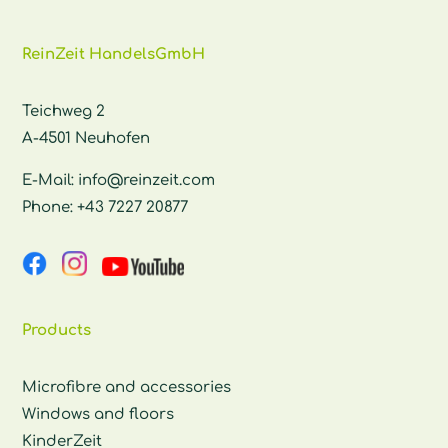
ReinZeit HandelsGmbH
Teichweg 2
A-4501 Neuhofen
E-Mail:
info@reinzeit.com
Phone:
+43 7227 20877
Products
Microfibre and accessories
Windows and floors
KinderZeit