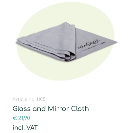
Article no. 1105
Glass and Mirror Cloth
€
21,90
incl. VAT