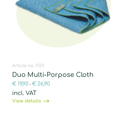
Article no. 1123
Duo Multi-Porpose Cloth
€
19,90
€
26,90
–
incl. VAT
View details