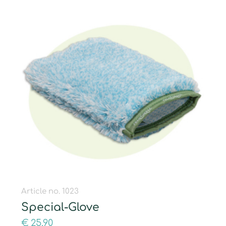
Article no. 1023
Special-Glove
€
25,90