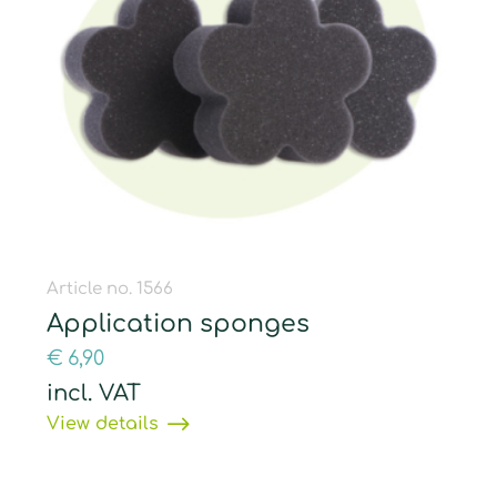
Article no. 1566
Application sponges
€
6,90
incl. VAT
View details