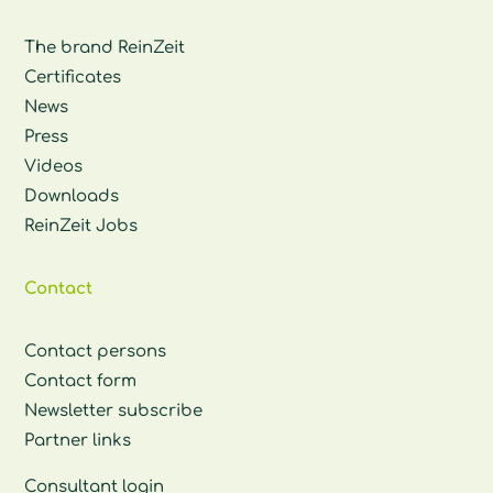
The brand ReinZeit
Certificates
News
Press
Videos
Downloads
ReinZeit Jobs
Contact
Contact persons
Contact form
Newsletter subscribe
Partner links
Consultant login