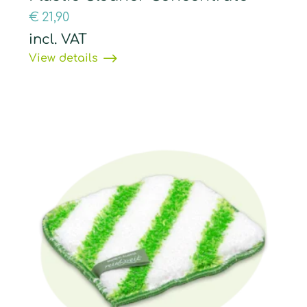
€
21,90
incl. VAT
View details