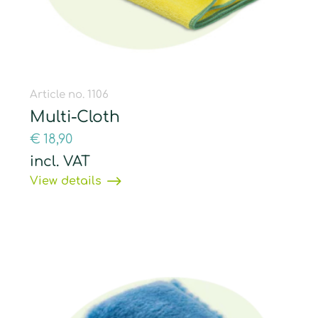
Article no. 1106
Multi-Cloth
€
18,90
incl. VAT
View details