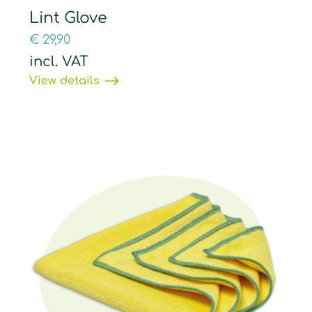
Lint Glove
€
29,90
incl. VAT
View details