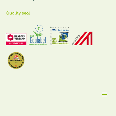
Quality seal