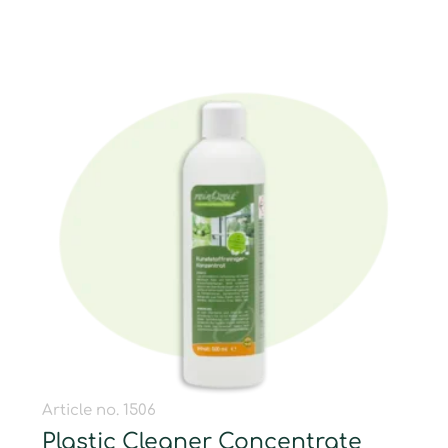
Article no. 1506
Plastic Cleaner Concentrate