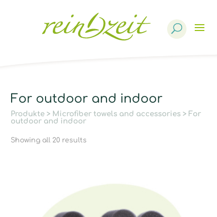
Products
search
For outdoor and indoor
Produkte
>
Microfiber towels and accessories
> For
outdoor and indoor
Showing all 20 results