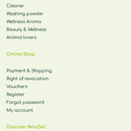
Cleaner
Washing powder
Wellness Aroma
Beauty & Wellness
Animal lovers
Online Shop
Payment & Shipping
Right of revocation
Vouchers
Register
Forgot password
My account
Discover ReinZeit