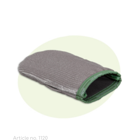
Article no. 1120