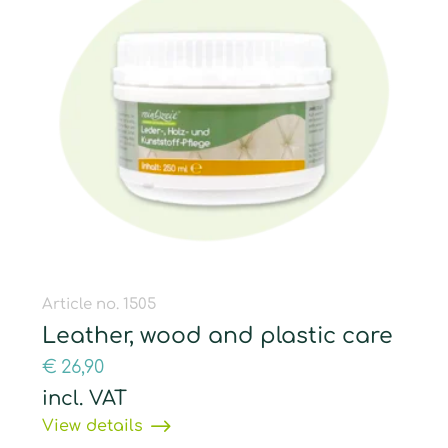
Article no. 1505
Leather, wood and plastic care
€
26,90
incl. VAT
View details