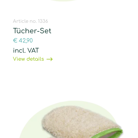
Article no. 1336
Tücher-Set
€
42,90
incl. VAT
View details