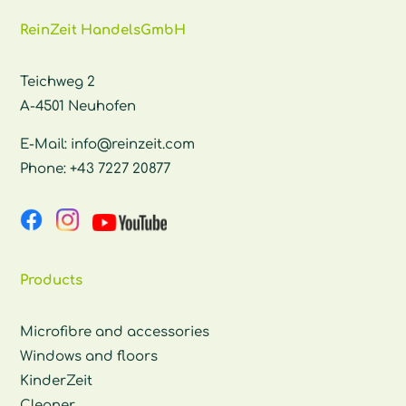
ReinZeit HandelsGmbH
Teichweg 2
A-4501 Neuhofen
E-Mail:
info@reinzeit.com
Phone:
+43 7227 20877
Products
Microfibre and accessories
Windows and floors
KinderZeit
Cleaner