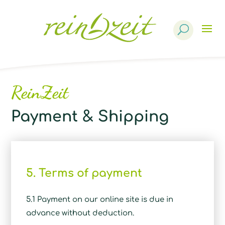
Products
search
ReinZeit
Payment & Shipping
5. Terms of payment
5.1 Payment on our online site is due in
advance without deduction.