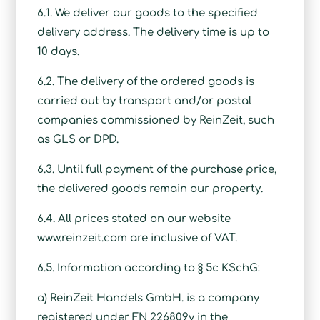
6.1. We deliver our goods to the specified
delivery address. The delivery time is up to
10 days.
6.2. The delivery of the ordered goods is
carried out by transport and/or postal
companies commissioned by ReinZeit, such
as GLS or DPD.
6.3. Until full payment of the purchase price,
the delivered goods remain our property.
6.4. All prices stated on our website
www.reinzeit.com are inclusive of VAT.
6.5. Information according to § 5c KSchG:
a) ReinZeit Handels GmbH. is a company
registered under FN 226809v in the