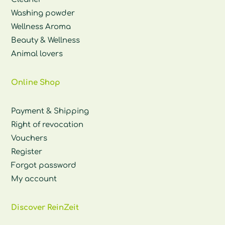
Washing powder
Wellness Aroma
Beauty & Wellness
Animal lovers
Online Shop
Payment & Shipping
Right of revocation
Vouchers
Register
Forgot password
My account
Discover ReinZeit