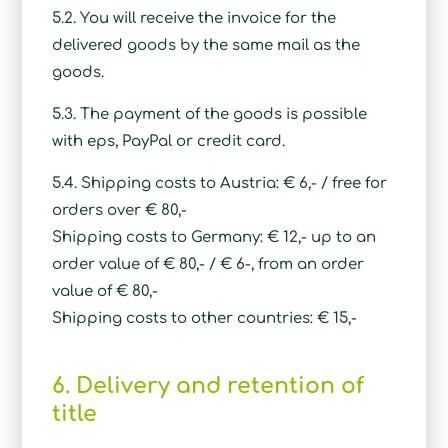
5.2. You will receive the invoice for the
delivered goods by the same mail as the
goods.
5.3. The payment of the goods is possible
with eps, PayPal or credit card.
5.4. Shipping costs to Austria: € 6,- / free for
orders over € 80,-
Shipping costs to Germany: € 12,- up to an
order value of € 80,- / € 6-, from an order
value of € 80,-
Shipping costs to other countries: € 15,-
6. Delivery and retention of
title