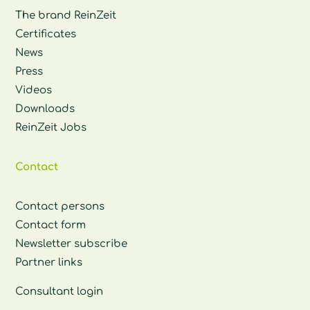
The brand ReinZeit
Certificates
News
Press
Videos
Downloads
ReinZeit Jobs
Contact
Contact persons
Contact form
Newsletter subscribe
Partner links
Consultant login