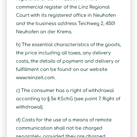
commercial register of the Linz Regional
Court with its registered office in Neuhofen
and the business address Teichweg 2, 4501
Neuhofen an der Krems.
b) The essential characteristics of the goods,
the price including all taxes, any delivery
costs, the details of payment and delivery or
fulfillment can be found on our website
www.reinzeit.com.
c) The consumer has a right of withdrawal
according to § 5e KSchG (see point 7. Right of
withdrawal).
d) Costs for the use of a means of remote
communication shall not be charged
separately, provided they are charged