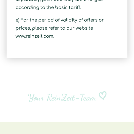
according to the basic tariff.
e) For the period of validity of offers or
prices, please refer to our website
www.reinzeit.com.
Your ReinZeit-Team