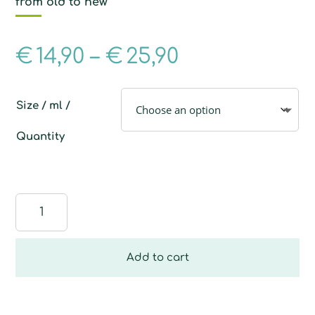
from old to new
€
14,90
–
€
25,90
Size / ml /
Quantity
Multi-
Purpose
Sponge
quantity
Add to cart