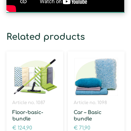
Related products
Article no. 1087
Article no. 1098
Floor-basic-
Car – Basic
bundle
bundle
€
124,90
€
71,90