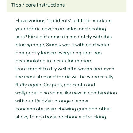
Tips / care instructions
Have various "accidents" left their mark on
your fabric covers on sofas and seating
sets? First aid comes immediately with this
blue sponge. Simply wet it with cold water
and gently loosen everything that has
accumulated in a circular motion.
Don't forget to dry well afterwards and even
the most stressed fabric will be wonderfully
fluffy again. Carpets, car seats and
wallpaper also shine like new. In combination
with our ReinZeit orange cleaner
concentrate, even chewing gum and other
sticky things have no chance of sticking.