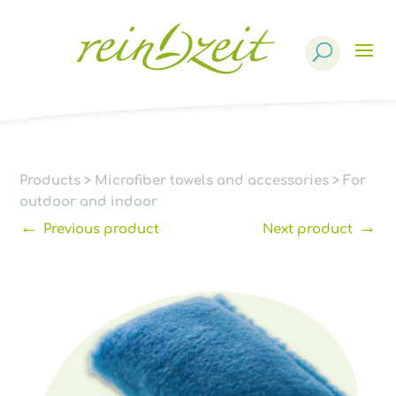
Products
search
Products
>
Microfiber towels and accessories
>
For
outdoor and indoor
←
→
Previous product
Next product