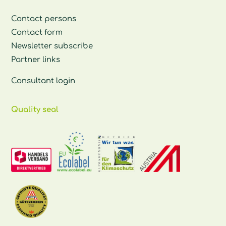
Contact persons
Contact form
Newsletter subscribe
Partner links
Consultant login
Quality seal