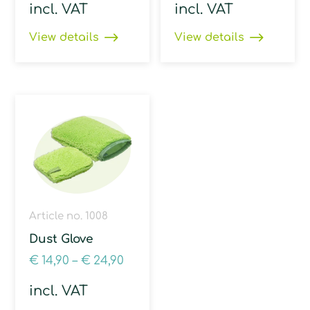
incl. VAT
incl. VAT
View details
View details
Article no. 1008
Dust Glove
€
14,90
–
€
24,90
incl. VAT