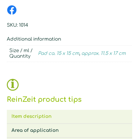
SKU:
1014
Additional information
Size / ml /
Pad ca. 15 x 15 cm
,
approx. 11.5 x 17 cm
Quantity
ReinZeit product tips
Item description
Area of application