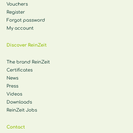
Vouchers
Register
Forgot password
My account
Discover ReinZeit
The brand ReinZeit
Certificates
News
Press
Videos
Downloads
ReinZeit Jobs
Contact