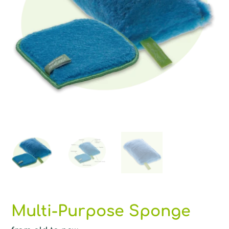
Multi-Purpose Sponge