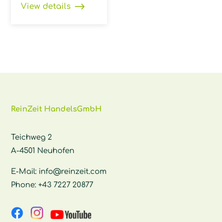
View details
ReinZeit HandelsGmbH
Teichweg 2
A-4501 Neuhofen
E-Mail:
info@reinzeit.com
Phone:
+43 7227 20877