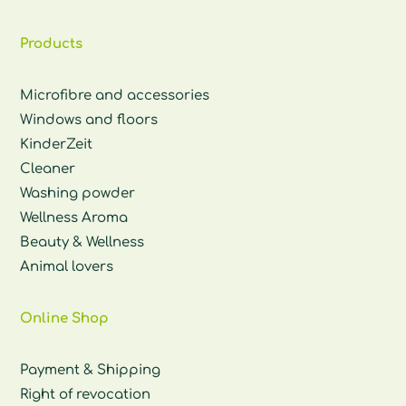
Products
Microfibre and accessories
Windows and floors
KinderZeit
Cleaner
Washing powder
Wellness Aroma
Beauty & Wellness
Animal lovers
Online Shop
Payment & Shipping
Right of revocation