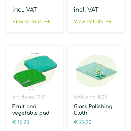
incl. VAT
incl. VAT
View details
View details
Article no. 1007
Article no. 1028
Fruit and
Glass Polishing
vegetable pad
Cloth
€
15,90
€
22,90