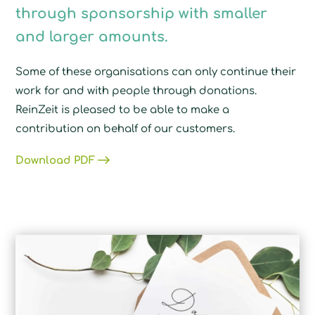
through sponsorship with smaller
and larger amounts.
Some of these organisations can only continue their
work for and with people through donations.
ReinZeit is pleased to be able to make a
contribution on behalf of our customers.
Download PDF