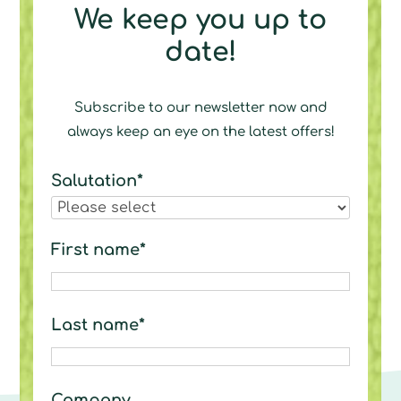
We keep you up to
date!
Subscribe to our newsletter now and
always keep an eye on the latest offers!
Salutation*
First name*
Last name*
Company