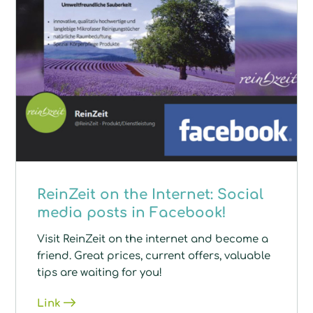
ReinZeit on the Internet: Social
media posts in Facebook!
Visit ReinZeit on the internet and become a
friend. Great prices, current offers, valuable
tips are waiting for you!
Link