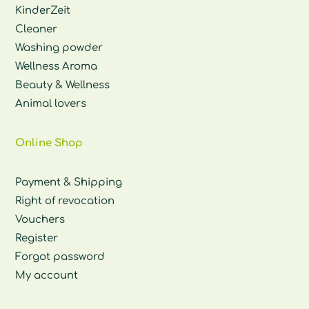
KinderZeit
Cleaner
Washing powder
Wellness Aroma
Beauty & Wellness
Animal lovers
Online Shop
Payment & Shipping
Right of revocation
Vouchers
Register
Forgot password
My account