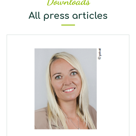
Downloads
All press articles