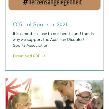
Official Sponsor 2021
It is a matter close to our hearts and that is
why we support the Austrian Disabled
Sports Association.
Download PDF