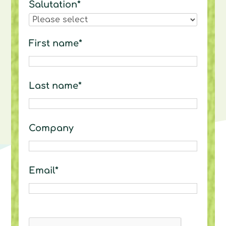
Salutation*
First name*
Last name*
Company
Email*