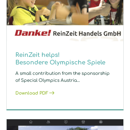
ReinZeit helps!
Besondere Olympische Spiele
A small contribution from the sponsorship
of Special Olympics Austria…
Download PDF