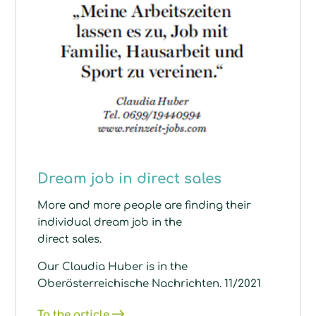
Dream job in direct sales
More and more people are finding their
individual dream job in the
direct sales.
Our Claudia Huber is in the
Oberösterreichische Nachrichten. 11/2021
To the article