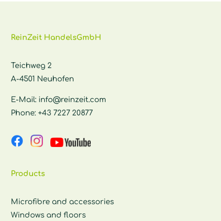
ReinZeit HandelsGmbH
Teichweg 2
A-4501 Neuhofen
E-Mail:
info@reinzeit.com
Phone:
+43 7227 20877
Products
Microfibre and accessories
Windows and floors