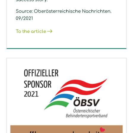
Source: Oberösterreichische Nachrichten.
09/2021
To the article