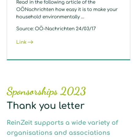
Read in the following article of the
OÖNachrichten how easy it is to make your
household environmentally …
Source: OÖ-Nachrichten 24/03/17
Link
Sponsorships 2023
Thank you letter
ReinZeit supports a wide variety of
organisations and associations