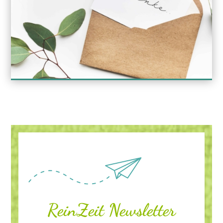
ReinZeit Newsletter