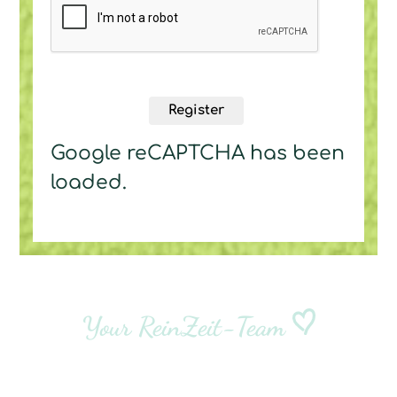
Register
Google reCAPTCHA has been
loaded.
Your ReinZeit-Team