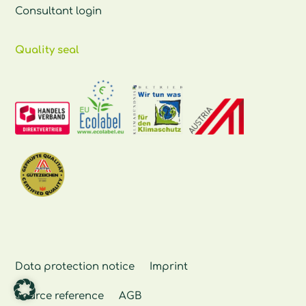
Consultant login
Quality seal
Data protection notice
Imprint
Source reference
AGB