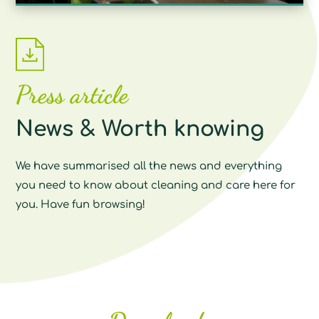
Press article
News & Worth knowing
We have summarised all the news and everything
you need to know about cleaning and care here for
you. Have fun browsing!