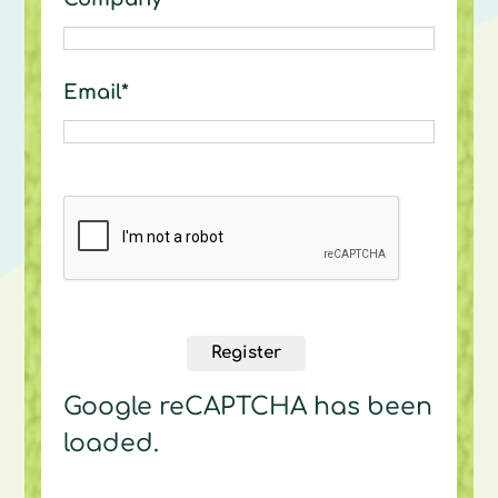
Email*
Register
Google reCAPTCHA has been
loaded.