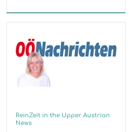
ReinZeit in the Upper Austrian
News