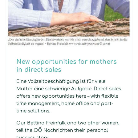
New opportunities for mothers
in direct sales
Eine Vollzeitbeschäftigung ist für viele
Mütter eine schwierige Aufgabe. Direct sales
offers new opportunities here – with flexible
time management, home office and part-
time solutions.
Our Bettina Preinfalk and two other women,
tell the OÖ Nachrichten their personal
success story.