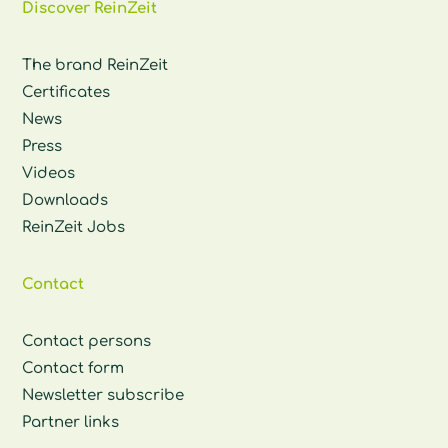
Discover ReinZeit
The brand ReinZeit
Certificates
News
Press
Videos
Downloads
ReinZeit Jobs
Contact
Contact persons
Contact form
Newsletter subscribe
Partner links