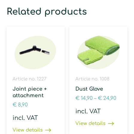
Related products
Article no. 1227
Article no. 1008
Joint piece +
Dust Glove
attachment
€
14,90
–
€
24,90
€
8,90
incl. VAT
incl. VAT
View details
View details