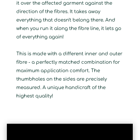
it over the affected garment against the
direction of the fibres. It takes away
everything that doesn't belong there. And
when you run it along the fibre line, it lets go
of everything again!
This is made with a different inner and outer
fibre - a perfectly matched combination for
maximum application comfort. The
thumbholes on the sides are precisely
measured. A unique handicraft of the
highest quality!