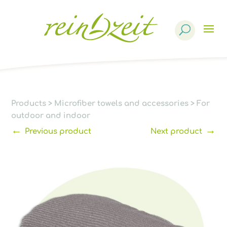
Products
search
Products
>
Microfiber towels and accessories
>
For
outdoor and indoor
←
→
Previous product
Next product