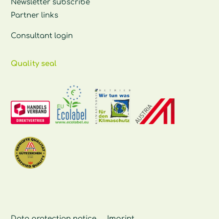
Newsletter subscribe
Partner links
Consultant login
Quality seal
Data protection notice
Imprint