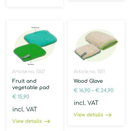
Article no. 1007
Article no. 1011
Fruit and
Wood Glove
vegetable pad
€
16,90
–
€
24,90
€
15,90
incl. VAT
incl. VAT
View details
View details