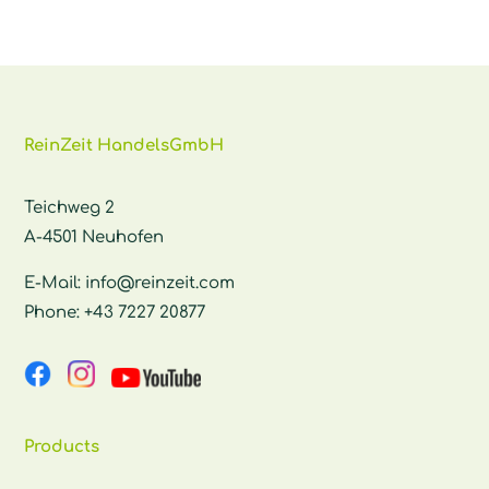
ReinZeit HandelsGmbH
Teichweg 2
A-4501 Neuhofen
E-Mail:
info@reinzeit.com
Phone:
+43 7227 20877
Products