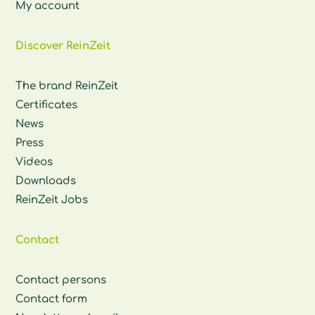
My account
Discover ReinZeit
The brand ReinZeit
Certificates
News
Press
Videos
Downloads
ReinZeit Jobs
Contact
Contact persons
Contact form