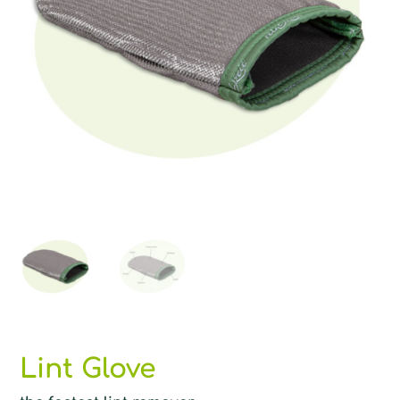
Lint Glove