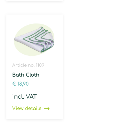
Article no. 1109
Bath Cloth
€
18,90
incl. VAT
View details