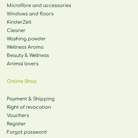
Microfibre and accessories
Windows and floors
KinderZeit
Cleaner
Washing powder
Wellness Aroma
Beauty & Wellness
Animal lovers
Online Shop
Payment & Shipping
Right of revocation
Vouchers
Register
Forgot password