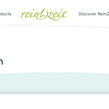
Prod
sear
oducts
Discover ReinZ
n