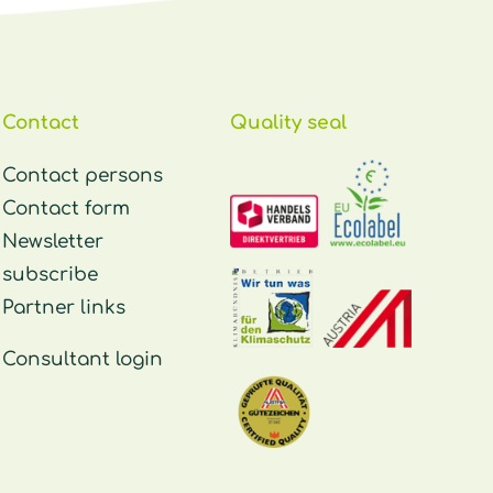
Contact
Quality seal
Contact persons
Contact form
Newsletter
subscribe
Partner links
Consultant login