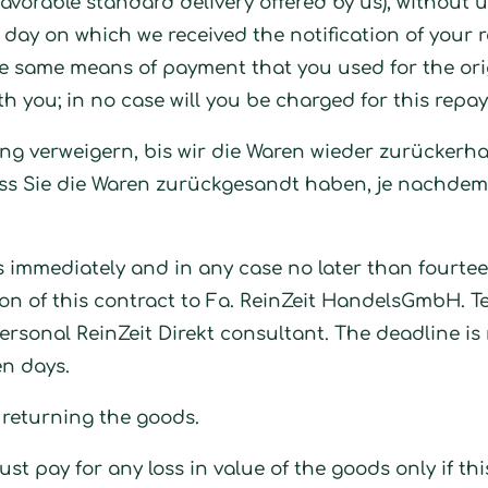
avorable standard delivery offered by us), without 
day on which we received the notification of your r
e same means of payment that you used for the orig
th you; in no case will you be charged for this repa
ng verweigern, bis wir die Waren wieder zurückerh
s Sie die Waren zurückgesandt haben, je nachdem,
s immediately and in any case no later than fourte
ion of this contract to Fa. ReinZeit HandelsGmbH. T
rsonal ReinZeit Direkt consultant. The deadline is
en days.
f returning the goods.
t pay for any loss in value of the goods only if this