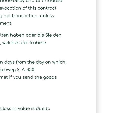
undue delay and at the latest
evocation of this contract.
inal transaction, unless
yment.
alten haben oder bis Sie den
 welches der frühere
en days from the day on which
eichweg 2, A-4501
 met if you send the goods
 loss in value is due to