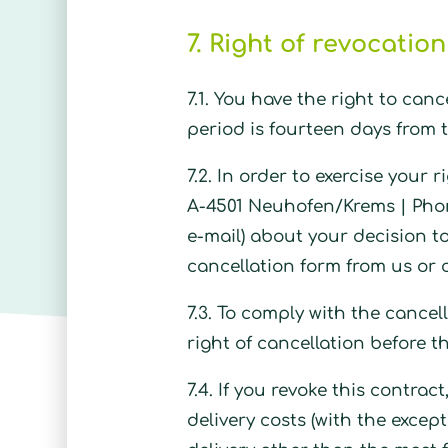
7. Right of revocation
7.1. You have the right to can
period is fourteen days from t
7.2. In order to exercise your
A-4501 Neuhofen/Krems |
Pho
e-mail) about your decision to
cancellation form from us or 
7.3. To comply with the cancell
right of cancellation before t
7.4. If you revoke this contra
delivery costs (with the excep