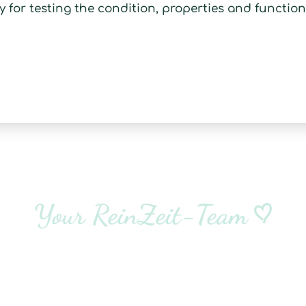
y for testing the condition, properties and function
Your ReinZeit-Team