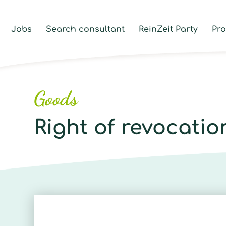
Jobs
Search consultant
ReinZeit Party
Pr
Goods
Right of revocatio