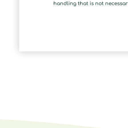
handling that is not necessar