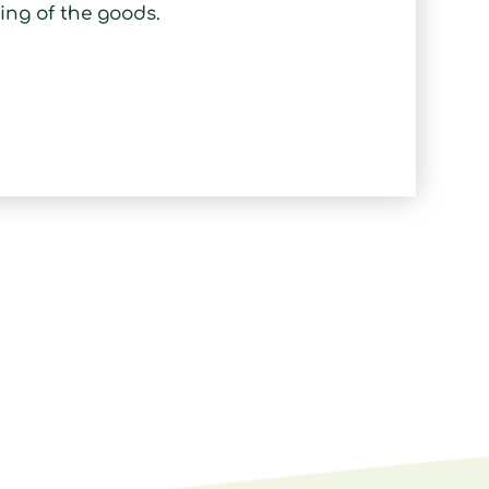
ing of the goods.