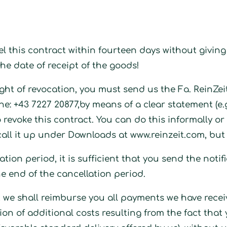
cel this contract within fourteen days without givi
he date of receipt of the goods!
 right of revocation, you must send us the Fa. Rein
ne: +43 7227 20877
,by means of a clear statement (e.g
 revoke this contract. You can do this informally o
call it up under Downloads at www.reinzeit.com, but
ation period, it is sufficient that you send the notif
he end of the cancellation period.
ct, we shall reimburse you all payments we have rece
tion of additional costs resulting from the fact tha