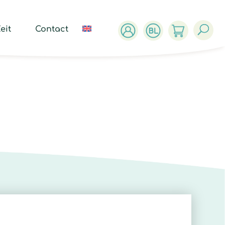
ucts
ch
eit
Contact