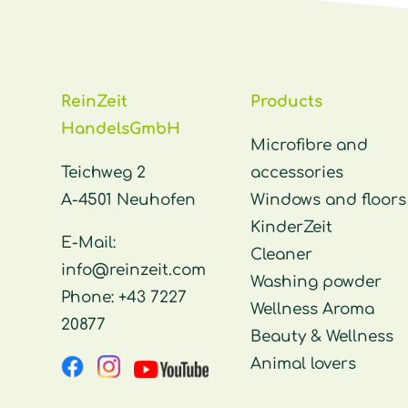
ReinZeit
Products
HandelsGmbH
Microfibre and
Teichweg 2
accessories
A-4501 Neuhofen
Windows and floors
KinderZeit
E-Mail:
Cleaner
info@reinzeit.com
Washing powder
Phone:
+43 7227
Wellness Aroma
20877
Beauty & Wellness
Animal lovers