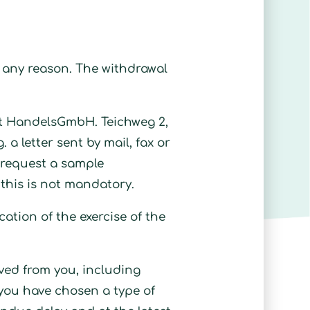
ng any reason. The withdrawal
Zeit HandelsGmbH. Teichweg 2,
. a letter sent by mail, fax or
r request a sample
 this is not mandatory.
ication of the exercise of the
ived from you, including
t you have chosen a type of