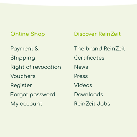
Online Shop
Discover ReinZeit
Payment &
The brand ReinZeit
Shipping
Certificates
Right of revocation
News
Vouchers
Press
Register
Videos
Forgot password
Downloads
My account
ReinZeit Jobs