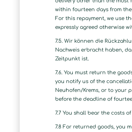
delivery other than the most f
within fourteen days from the 
For this repayment, we use th
expressly agreed otherwise wi
7.5. Wir können die Rückzahlu
Nachweis erbracht haben, das
Zeitpunkt ist.
7.6. You must return the good
you notify us of the cancellat
Neuhofen/Krems, or to your pe
before the deadline of fourte
7.7 You shall bear the costs o
7.8 For returned goods, you mus