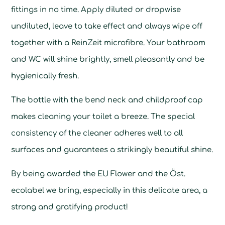
fittings in no time. Apply diluted or dropwise
undiluted, leave to take effect and always wipe off
together with a ReinZeit microfibre. Your bathroom
and WC will shine brightly, smell pleasantly and be
hygienically fresh.
The bottle with the bend neck and childproof cap
makes cleaning your toilet a breeze. The special
consistency of the cleaner adheres well to all
surfaces and guarantees a strikingly beautiful shine.
By being awarded the EU Flower and the Öst.
ecolabel we bring, especially in this delicate area, a
strong and gratifying product!