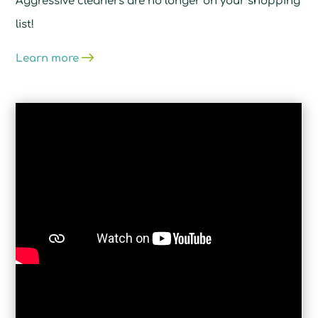
Aggressive cleaners are no longer on your shopping
list!
Learn more