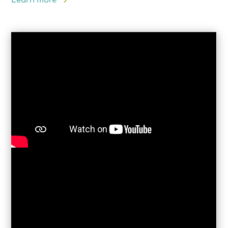
Learn more