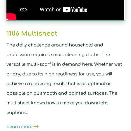
1106 Multisheet
The daily challenge around household and
profession requires smart cleaning cloths. The
versatile multi-scarf is in demand here. Whether wet
or dry, due to its high readiness for use, you will
achieve a rendering result that is as optimal as
possible on all smooth and painted surfaces. The
multisheet knows how to make you downright
euphoric.
Learn more