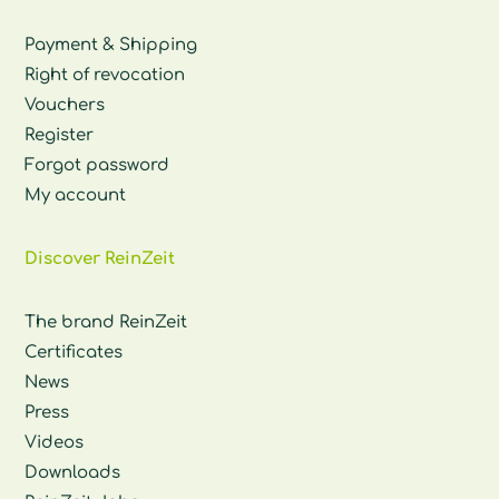
Payment & Shipping
Right of revocation
Vouchers
Register
Forgot password
My account
Discover ReinZeit
The brand ReinZeit
Certificates
News
Press
Videos
Downloads