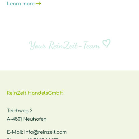
Learn more
Your ReinZeit-Team
ReinZeit HandelsGmbH
Teichweg 2
A-4501 Neuhofen
E-Mail:
info@reinzeit.com