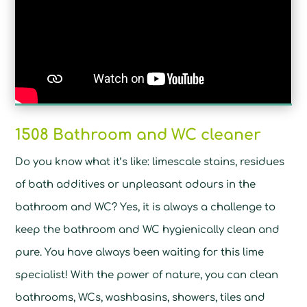
1508 Bathroom and WC cleaner
Do you know what it’s like: limescale stains, residues
of bath additives or unpleasant odours in the
bathroom and WC? Yes, it is always a challenge to
keep the bathroom and WC hygienically clean and
pure. You have always been waiting for this lime
specialist! With the power of nature, you can clean
bathrooms, WCs, washbasins, showers, tiles and