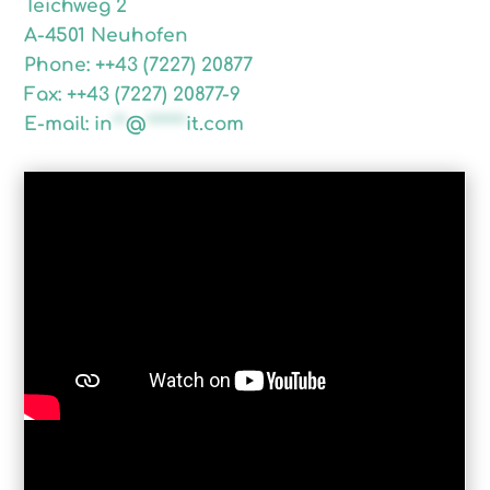
Teichweg 2
A-4501 Neuhofen
Phone: ++43 (7227) 20877
Fax: ++43 (7227) 20877-9
E-mail:
in
**
@
******
it.com