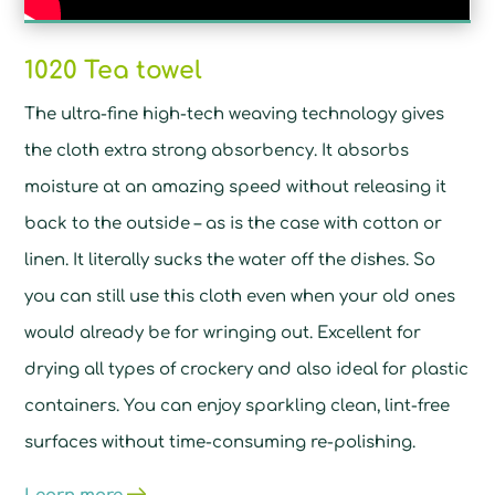
1020 Tea towel
The ultra-fine high-tech weaving technology gives
the cloth extra strong absorbency. It absorbs
moisture at an amazing speed without releasing it
back to the outside – as is the case with cotton or
linen. It literally sucks the water off the dishes. So
you can still use this cloth even when your old ones
would already be for wringing out. Excellent for
drying all types of crockery and also ideal for plastic
containers. You can enjoy sparkling clean, lint-free
surfaces without time-consuming re-polishing.