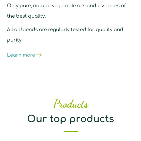
Only pure, natural vegetable oils and essences of
the best quality.
All oil blends are regularly tested for quality and
purity.
Learn more
Products
Our top products