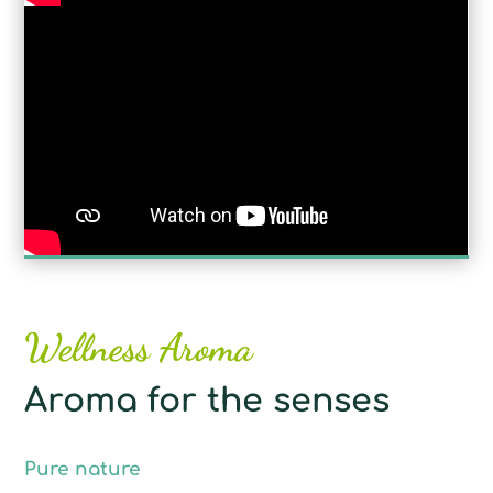
Wellness Aroma
Aroma for the senses
Pure nature