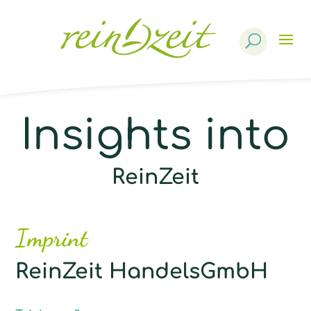
Products
search
Insights into
ReinZeit
Imprint
ReinZeit HandelsGmbH