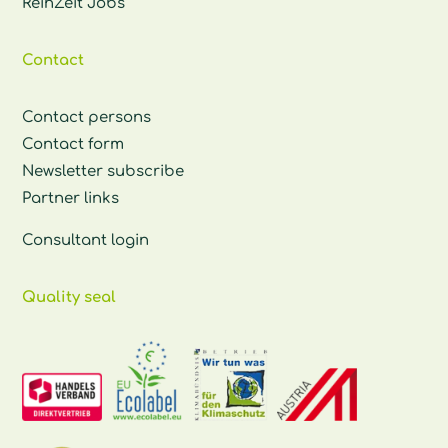
ReinZeit Jobs
Contact
Contact persons
Contact form
Newsletter subscribe
Partner links
Consultant login
Quality seal