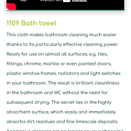
1109 Bath towel
This cloth makes bathroom cleaning much easier
thanks to its particularly effective cleaning power.
Ready for use on almost all surfaces, e.g. tiles,
fittings, chrome, marble or even painted doors,
plastic window frames, radiators and light switches
in your bathroom. The result is brilliant cleanliness
in the bathroom and WC without the need for
subsequent drying. The secret lies in the highly
absorbent surface, which easily and immediately
absorbs dirt residues and fine limescale deposits.