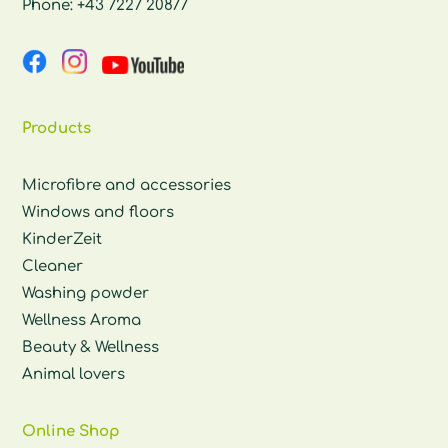
Phone:
+43 7227 20877
Products
Microfibre and accessories
Windows and floors
KinderZeit
Cleaner
Washing powder
Wellness Aroma
Beauty & Wellness
Animal lovers
Online Shop