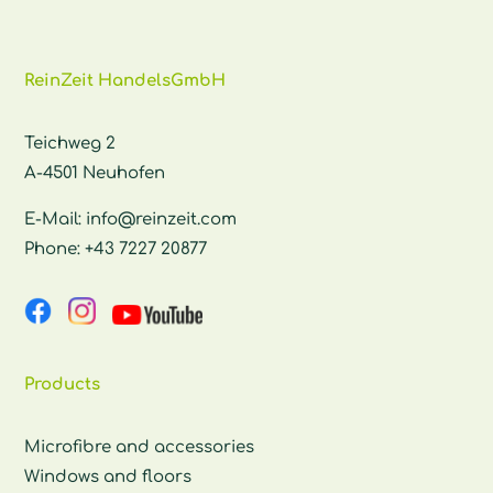
ReinZeit HandelsGmbH
Teichweg 2
A-4501 Neuhofen
E-Mail:
info@reinzeit.com
Phone:
+43 7227 20877
Products
Microfibre and accessories
Windows and floors