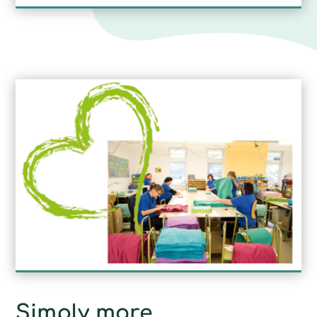
Simply more