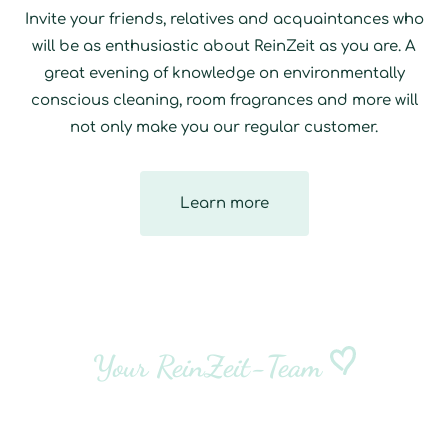
Invite your friends, relatives and acquaintances who
will be as enthusiastic about ReinZeit as you are. A
great evening of knowledge on environmentally
conscious cleaning, room fragrances and more will
not only make you our regular customer.
Learn more
Your ReinZeit-Team