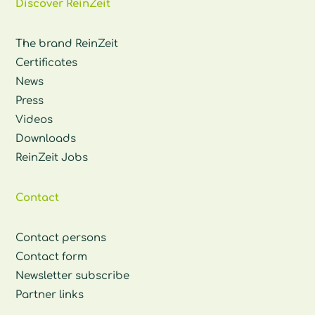
Discover ReinZeit
The brand ReinZeit
Certificates
News
Press
Videos
Downloads
ReinZeit Jobs
Contact
Contact persons
Contact form
Newsletter subscribe
Partner links