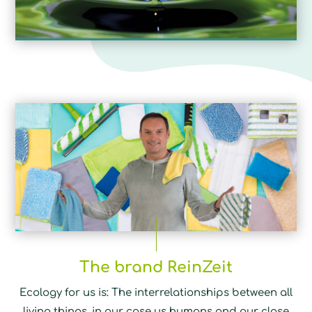
The brand ReinZeit
Ecology for us is: The interrelationships between all
living things, in our case us humans and our close