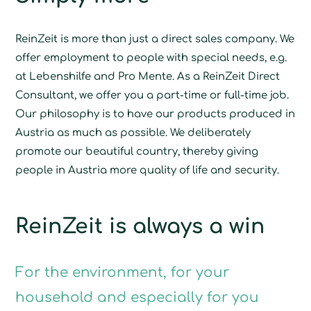
ReinZeit is more than just a direct sales company. We
offer employment to people with special needs, e.g.
at Lebenshilfe and Pro Mente. As a ReinZeit Direct
Consultant, we offer you a part-time or full-time job.
Our philosophy is to have our products produced in
Austria as much as possible. We deliberately
promote our beautiful country, thereby giving
people in Austria more quality of life and security.
ReinZeit is always a win
For the environment, for your
household and especially for you