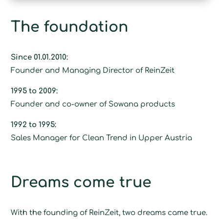
The foundation
Since 01.01.2010:
Founder and Managing Director of ReinZeit
1995 to 2009:
Founder and co-owner of Sowana products
1992 to 1995:
Sales Manager for Clean Trend in Upper Austria
Dreams come true
With the founding of ReinZeit, two dreams came true.