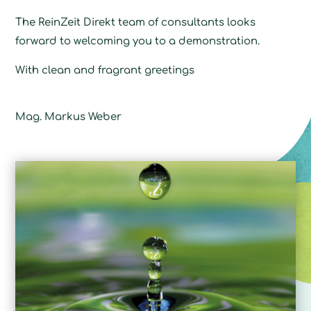
The ReinZeit Direkt team of consultants looks
forward to welcoming you to a demonstration.
With clean and fragrant greetings
Mag. Markus Weber