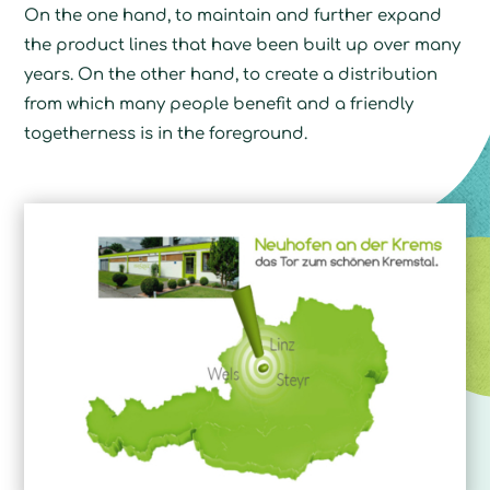
On the one hand, to maintain and further expand
the product lines that have been built up over many
years. On the other hand, to create a distribution
from which many people benefit and a friendly
togetherness is in the foreground.