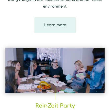
environment.
Learn more
ReinZeit Party