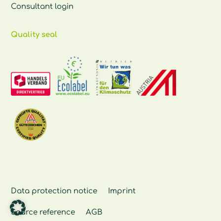
Consultant login
Quality seal
Data protection notice
Imprint
Source reference
AGB