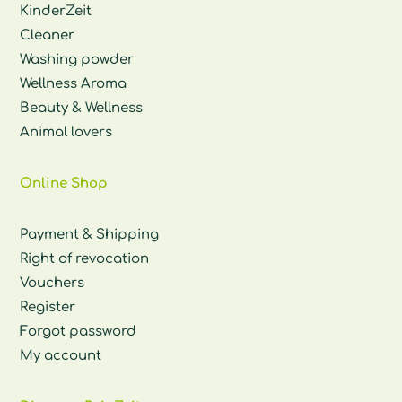
KinderZeit
Cleaner
Washing powder
Wellness Aroma
Beauty & Wellness
Animal lovers
Online Shop
Payment & Shipping
Right of revocation
Vouchers
Register
Forgot password
My account