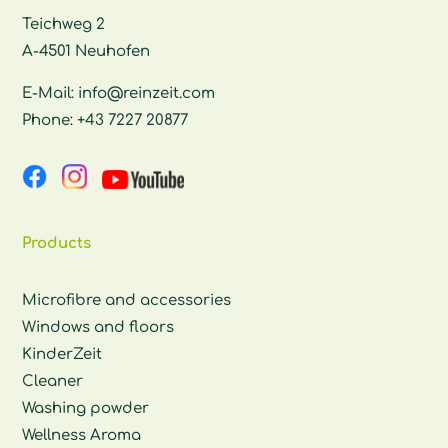
Teichweg 2
A-4501 Neuhofen
E-Mail:
info@reinzeit.com
Phone:
+43 7227 20877
Products
Microfibre and accessories
Windows and floors
KinderZeit
Cleaner
Washing powder
Wellness Aroma