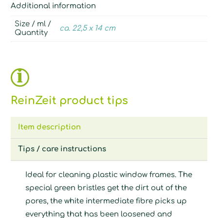
Additional information
Size / ml /
ca. 22,5 x 14 cm
Quantity
ReinZeit product tips
Item description
Tips / care instructions
Ideal for cleaning plastic window frames. The
special green bristles get the dirt out of the
pores, the white intermediate fibre picks up
everything that has been loosened and