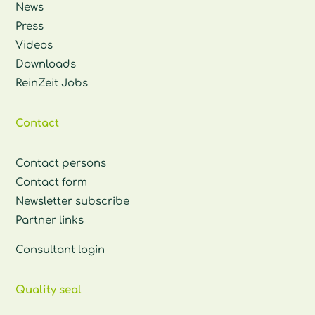
News
Press
Videos
Downloads
ReinZeit Jobs
Contact
Contact persons
Contact form
Newsletter subscribe
Partner links
Consultant login
Quality seal