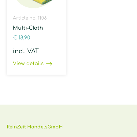
Article no. 1106
Multi-Cloth
€
18,90
incl. VAT
View details
ReinZeit HandelsGmbH