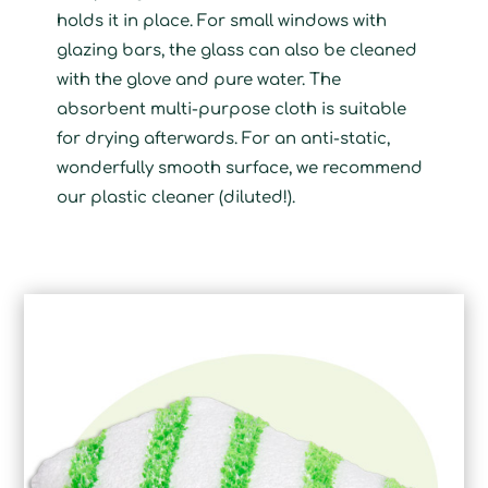
holds it in place. For small windows with
glazing bars, the glass can also be cleaned
with the glove and pure water. The
absorbent multi-purpose cloth is suitable
for drying afterwards. For an anti-static,
wonderfully smooth surface, we recommend
our plastic cleaner (diluted!).