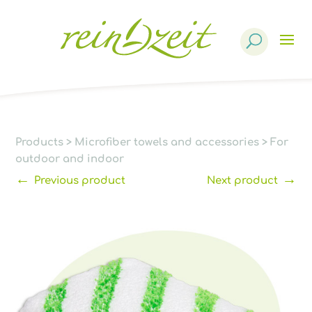
Products
search
Products
>
Microfiber towels and accessories
>
For
outdoor and indoor
←
→
Previous product
Next product