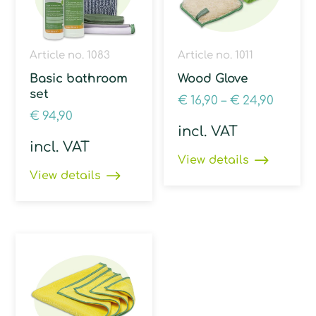
Article no. 1083
Article no. 1011
Basic bathroom
Wood Glove
set
€
16,90
–
€
24,90
€
94,90
incl. VAT
incl. VAT
View details
View details