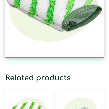
Related products