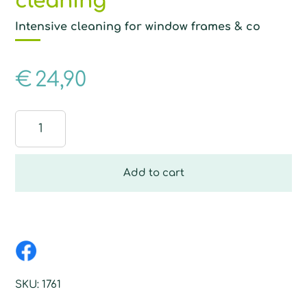
cleaning
Intensive cleaning for window frames & co
€
24,90
Glove
with
fibre
for
Add to cart
wet
cleaning
quantity
SKU:
1761