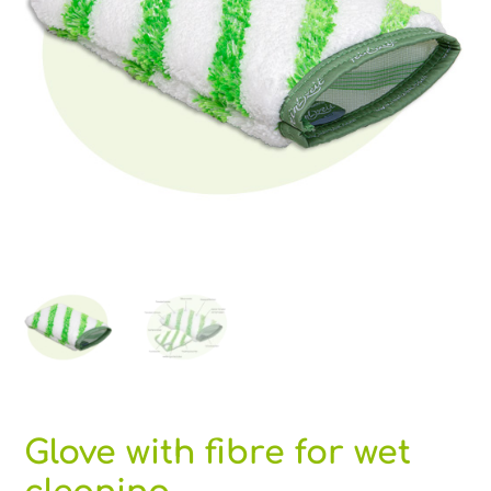
Glove with fibre for wet