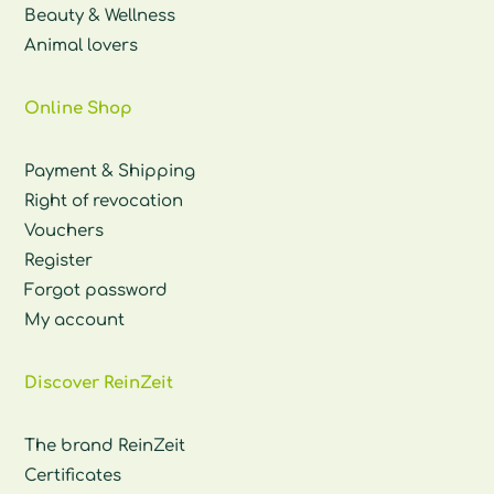
Beauty & Wellness
Animal lovers
Online Shop
Payment & Shipping
Right of revocation
Vouchers
Register
Forgot password
My account
Discover ReinZeit
The brand ReinZeit
Certificates