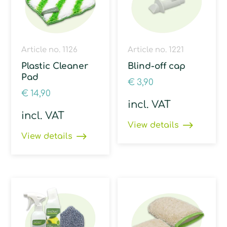
Article no. 1126
Article no. 1221
Plastic Cleaner
Blind-off cap
Pad
€
3,90
€
14,90
incl. VAT
incl. VAT
View details
View details