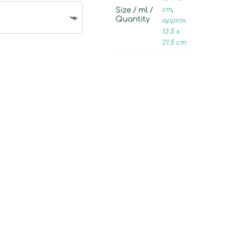
Size / ml /
cm
,
Quantity
approx.
13.5 x
21.5 cm