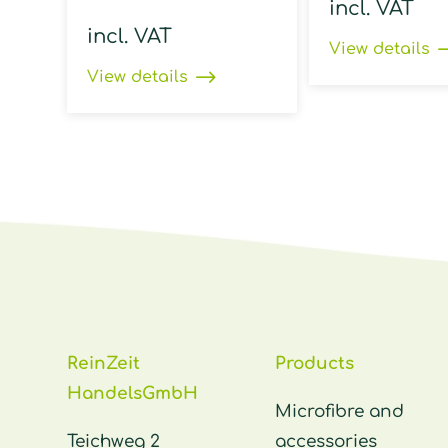
incl. VAT
incl. VAT
View details
View details
ReinZeit
Products
HandelsGmbH
Microfibre and
Teichweg 2
accessories