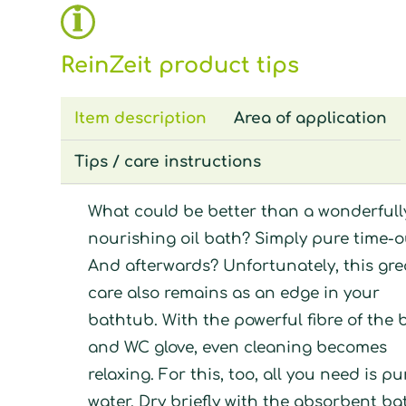
ReinZeit product tips
Item description
Area of application
Tips / care instructions
What could be better than a wonderfull
nourishing oil bath? Simply pure time-o
And afterwards? Unfortunately, this gre
care also remains as an edge in your
bathtub. With the powerful fibre of the 
and WC glove, even cleaning becomes
relaxing. For this, too, all you need is pu
water. Dry briefly with the absorbent ba