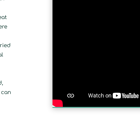
eat
ere
r
ried
al
e
d,
u can