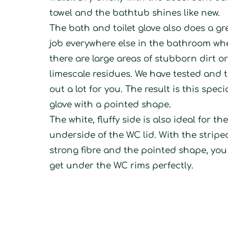
towel and the bathtub shines like new.
The bath and toilet glove also does a gr
job everywhere else in the bathroom wh
there are large areas of stubborn dirt o
limescale residues. We have tested and t
out a lot for you. The result is this speci
glove with a pointed shape.
The white, fluffy side is also ideal for th
underside of the WC lid. With the stripe
strong fibre and the pointed shape, yo
get under the WC rims perfectly.