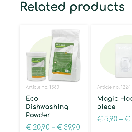
Related products
Article no. 1580
Article no. 1224
Eco
Magic Hoo
Dishwashing
piece
Powder
€
5,90
–
€
€
20,90
–
€
39,90