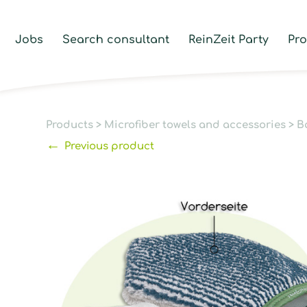
Jobs
Search consultant
ReinZeit Party
Pr
Products
>
Microfiber towels and accessories
>
B
←
Previous product