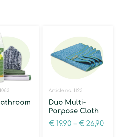
 1083
Article no. 1123
bathroom
Duo Multi-
Porpose Cloth
0
€
19,90
–
€
26,90