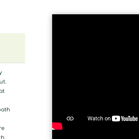
y
ut.
at
bath
re
th