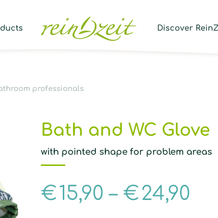
Prod
sear
oducts
Discover ReinZ
athroom professionals
Bath and WC Glove
with pointed shape for problem areas
€
15,90
–
€
24,90