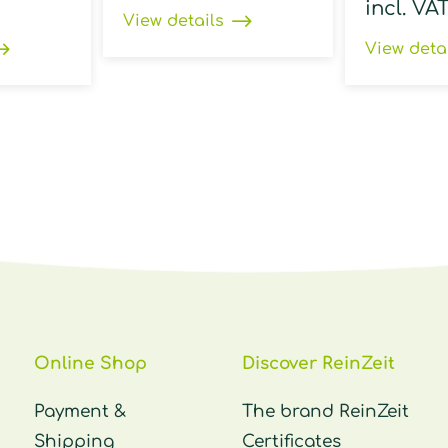
incl. VA
View details
View deta
Online Shop
Discover ReinZeit
Payment &
The brand ReinZeit
Shipping
Certificates