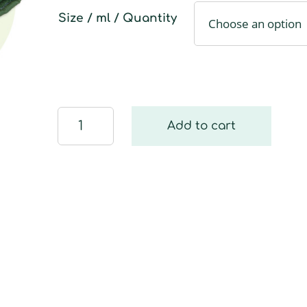
Size / ml / Quantity
Bath
Add to cart
and
WC
Glove
quantity