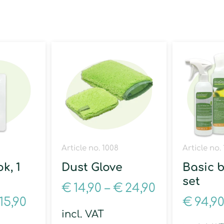
Article no. 1008
Article no.
k, 1
Dust Glove
Basic 
set
€
14,90
–
€
24,90
15,90
€
94,9
incl. VAT