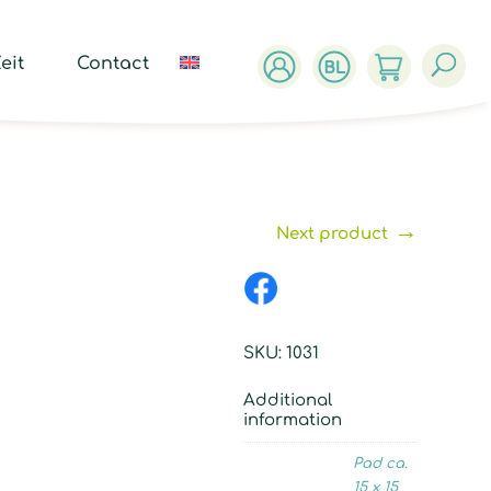
ucts
ch
eit
Contact
→
Next product
SKU:
1031
Additional
information
Pad ca.
15 x 15