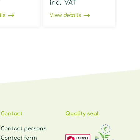
T
incl. VAT
ils
View details
Contact
Quality seal
Contact persons
Contact form