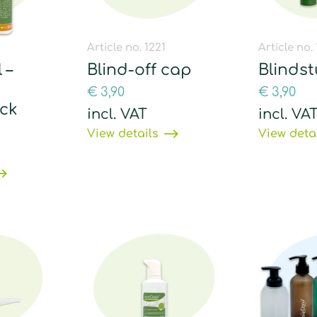
1
Article no. 1221
Article no.
 –
Blind-off cap
Blinds
€
3,90
€
3,90
ck
incl. VAT
incl. VA
View details
View deta