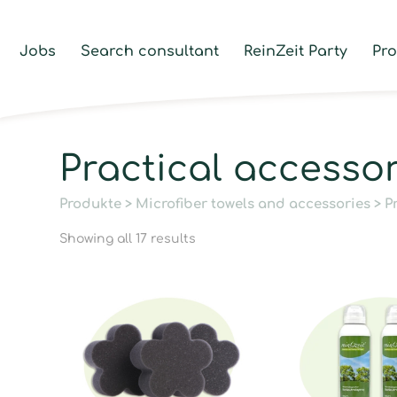
Jobs
Search consultant
ReinZeit Party
Pr
Practical accesso
Produkte
>
Microfiber towels and accessories
> P
Showing all 17 results