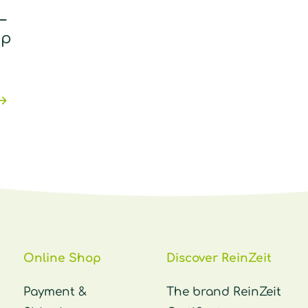
–
pp
Online Shop
Discover ReinZeit
Payment &
The brand ReinZeit