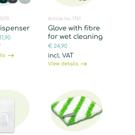
 1570
Article no. 1761
dispenser
Glove with fibre
for wet cleaning
11,90
€
24,90
T
incl. VAT
ils
View details