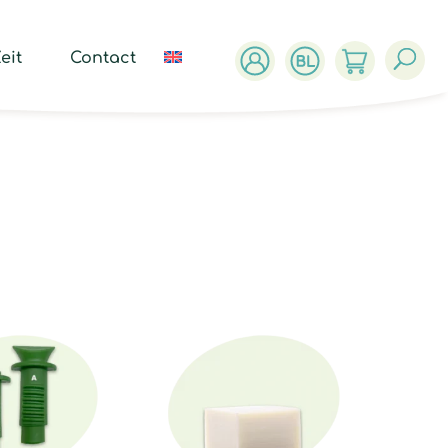
ucts
ch
eit
Contact