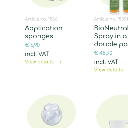
Article no. 1566
Article no. 1539
Application
BioNeutral
sponges
Spray in a
double pa
€
6,90
€
45,90
incl. VAT
incl. VAT
View details
View details