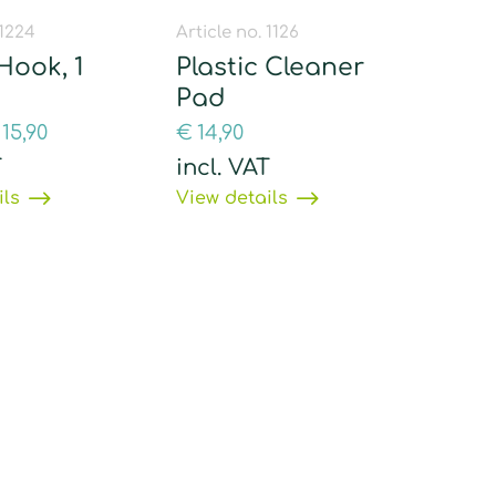
 1224
Article no. 1126
Hook, 1
Plastic Cleaner
Pad
15,90
€
14,90
T
incl. VAT
ils
View details