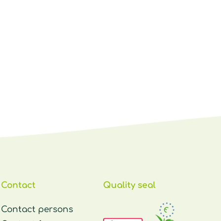
Contact
Quality seal
Contact persons