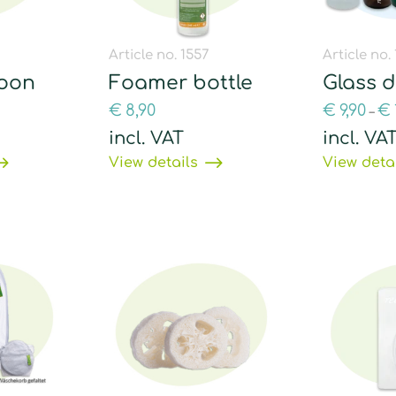
Article no. 1557
Article no.
poon
Foamer bottle
Glass 
€
8,90
€
9,90
€
–
incl. VAT
incl. VA
View details
View deta