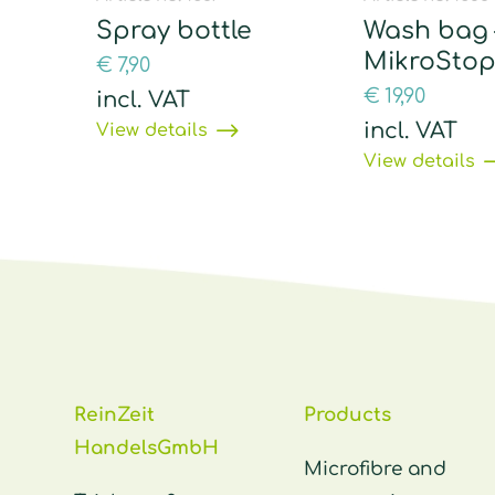
Spray bottle
Wash bag 
MikroSto
€
7,90
€
19,90
incl. VAT
incl. VAT
View details
View details
ReinZeit
Products
HandelsGmbH
Microfibre and