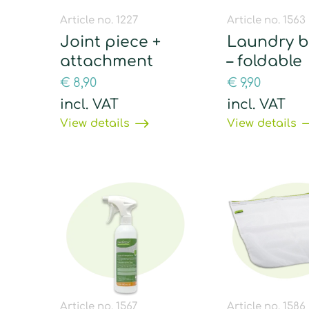
Article no. 1227
Article no. 1563
Joint piece +
Laundry b
attachment
– foldable
€
8,90
€
9,90
incl. VAT
incl. VAT
View details
View details
Article no. 1567
Article no. 1586