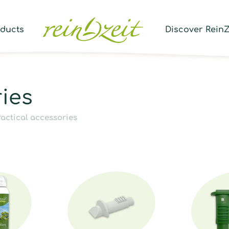
Prod
sear
oducts
Discover ReinZ
ries
ractical accessories