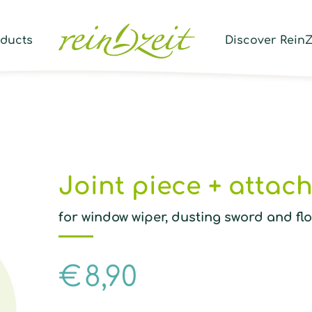
Prod
sear
oducts
Discover ReinZ
Joint piece + attac
for window wiper, dusting sword and fl
€
8,90