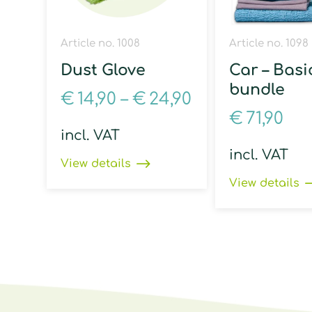
Article no. 1008
Article no. 1098
Dust Glove
Car – Basi
bundle
€
14,90
–
€
24,90
€
71,90
incl. VAT
incl. VAT
View details
View details