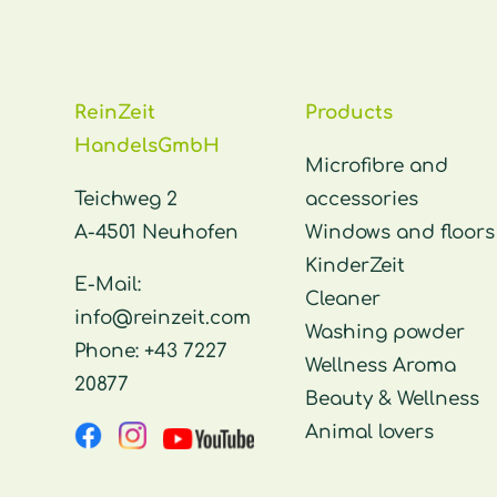
ReinZeit
Products
HandelsGmbH
Microfibre and
Teichweg 2
accessories
A-4501 Neuhofen
Windows and floors
KinderZeit
E-Mail:
Cleaner
info@reinzeit.com
Washing powder
Phone:
+43 7227
Wellness Aroma
20877
Beauty & Wellness
Animal lovers