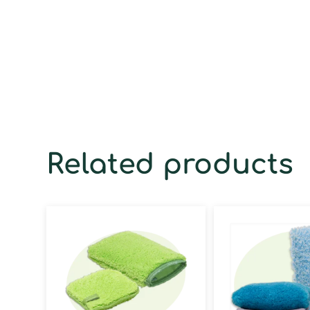
Related products