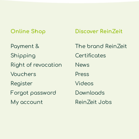
Online Shop
Discover ReinZeit
Payment &
The brand ReinZeit
Shipping
Certificates
Right of revocation
News
Vouchers
Press
Register
Videos
Forgot password
Downloads
My account
ReinZeit Jobs