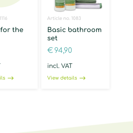
1116
Article no. 1083
for the
Basic bathroom
set
€
94,90
T
incl. VAT
ils
View details