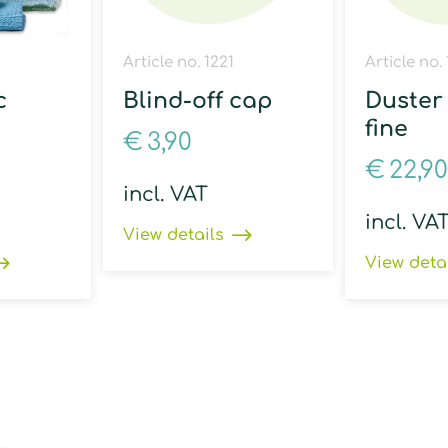
Article no. 1221
Article no. 
c
Blind-off cap
Duster 
fine
€
3,90
€
22,90
incl. VAT
incl. VA
View details
View deta