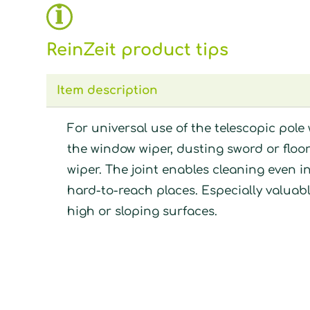
ReinZeit product tips
Item description
For universal use of the telescopic pole 
the window wiper, dusting sword or floo
wiper. The joint enables cleaning even i
hard-to-reach places. Especially valuabl
high or sloping surfaces.