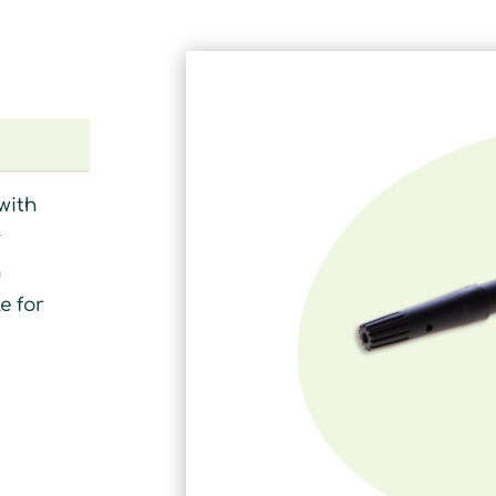
with
r
n
e for