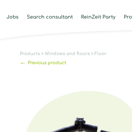
Jobs
Search consultant
ReinZeit Party
Pr
Products
>
Windows and floors
>
Floor
←
Previous product