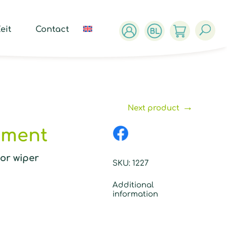
ucts
ch
eit
Contact
→
Next product
hment
oor wiper
SKU:
1227
Additional
information