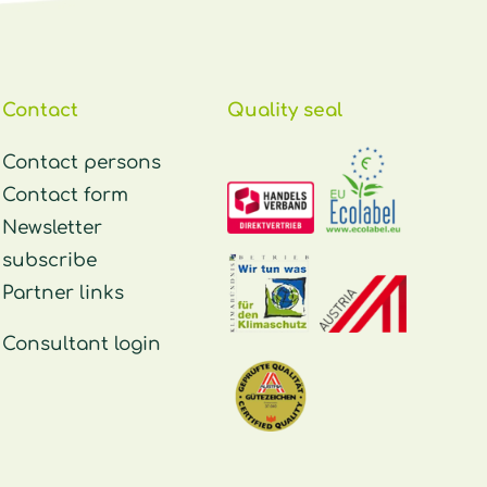
Contact
Quality seal
Contact persons
Contact form
Newsletter
subscribe
Partner links
Consultant login