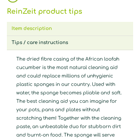
ReinZeit product tips
Item description
Tips / care instructions
The dried fibre casing of the African loofah
cucumber is the most natural cleaning aid
and could replace millions of unhygienic
plastic sponges in our country. Used with
water, the sponge becomes pliable and soft.
The best cleaning aid you can imagine for
your pots, pans and plates without
scratching them! Together with the cleaning
paste, an unbeatable duo for stubborn dirt
and burnt-on food. The sponge will serve