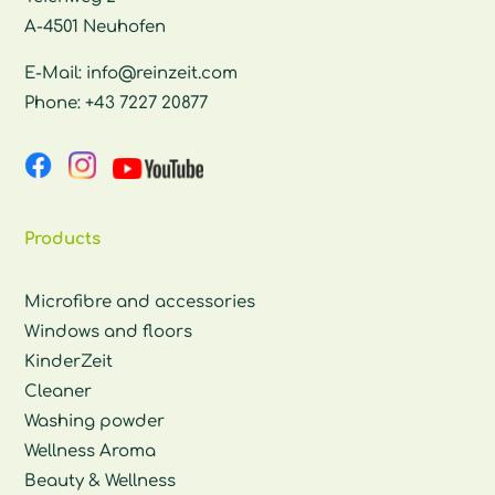
A-4501 Neuhofen
E-Mail:
info@reinzeit.com
Phone:
+43 7227 20877
Products
Microfibre and accessories
Windows and floors
KinderZeit
Cleaner
Washing powder
Wellness Aroma
Beauty & Wellness