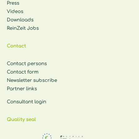
Press
Videos
Downloads
ReinZeit Jobs
Contact
Contact persons
Contact form
Newsletter subscribe
Partner links
Consultant login
Quality seal