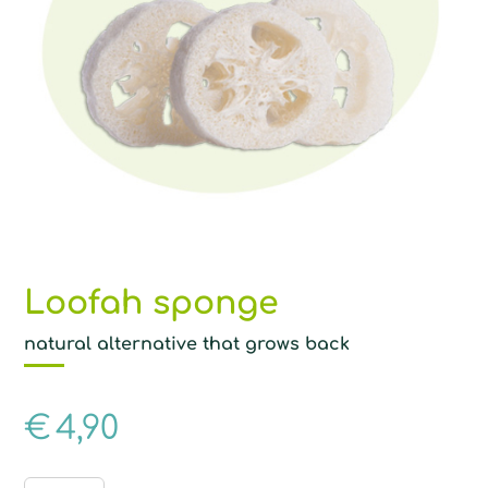
Loofah sponge
natural alternative that grows back
€
4,90