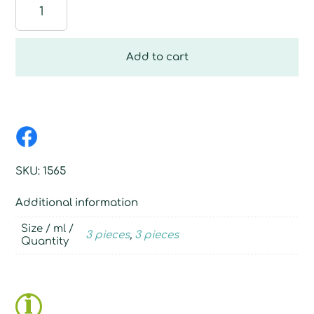
Loofah
sponge
quantity
Add to cart
SKU:
1565
Additional information
Size / ml /
3 pieces
,
3 pieces
Quantity