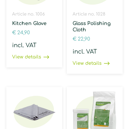
Article no. 1006
Article no. 1028
Kitchen Glove
Glass Polishing
Cloth
€
24,90
€
22,90
incl. VAT
incl. VAT
View details
View details