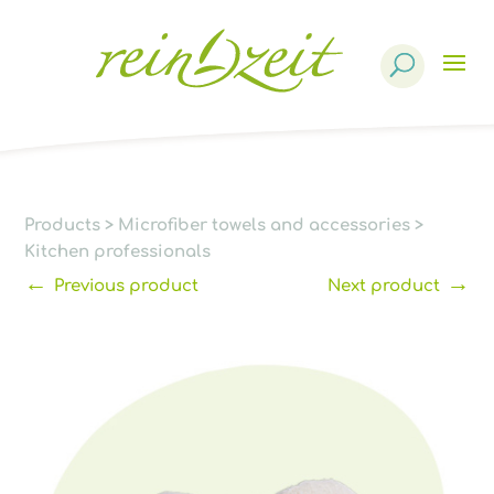
Products
search
Products
>
Microfiber towels and accessories
>
Kitchen professionals
←
→
Previous product
Next product