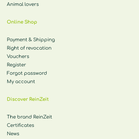
Animal lovers
Online Shop
Payment & Shipping
Right of revocation
Vouchers
Register
Forgot password
My account
Discover ReinZeit
The brand ReinZeit
Certificates
News