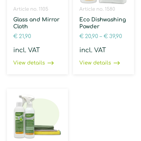
Article no. 1105
Article no. 1580
Glass and Mirror
Eco Dishwashing
Cloth
Powder
€
21,90
€
20,90
–
€
39,90
incl. VAT
incl. VAT
View details
View details