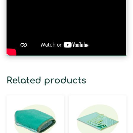
Related products