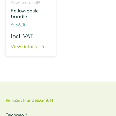
Article no. 1089
Fellow-basic
bundle
€
66,00
incl. VAT
View details
ReinZeit HandelsGmbH
Teichweg 2