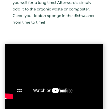
you well for a long time! Afterwards, simply
add it to the organic waste or composter.
Clean your loofah sponge in the dishwasher
from time to time!