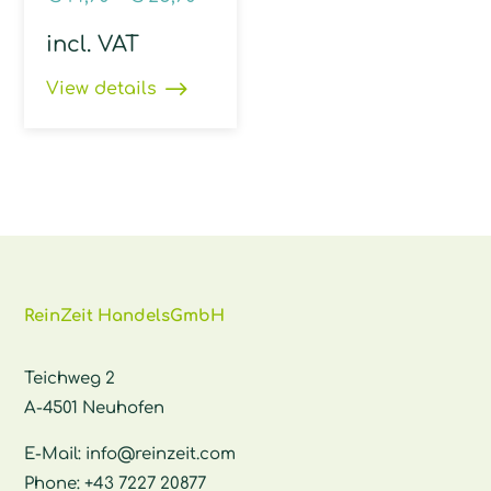
incl. VAT
View details
ReinZeit HandelsGmbH
Teichweg 2
A-4501 Neuhofen
E-Mail:
info@reinzeit.com
Phone:
+43 7227 20877