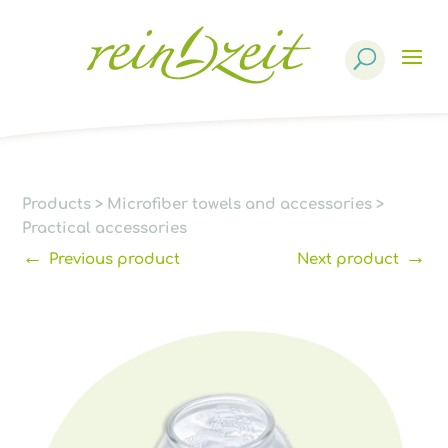
Products
search
Products
>
Microfiber towels and accessories
>
Practical accessories
←
→
Previous product
Next product