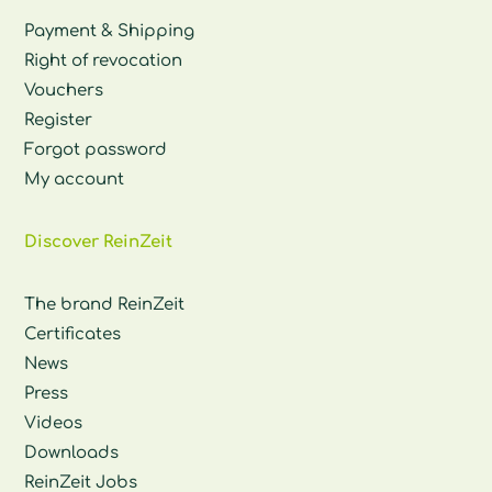
Payment & Shipping
Right of revocation
Vouchers
Register
Forgot password
My account
Discover ReinZeit
The brand ReinZeit
Certificates
News
Press
Videos
Downloads
ReinZeit Jobs