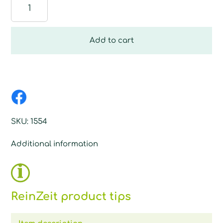
Dosing
ball
quantity
Add to cart
SKU:
1554
Additional information
ReinZeit product tips