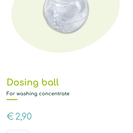
Dosing ball
For washing concentrate
€
2,90