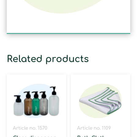
Related products
Article no. 1570
Article no. 1109