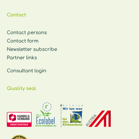
Contact
Contact persons
Contact form
Newsletter subscribe
Partner links
Consultant login
Quality seal