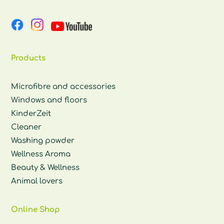
Products
Microfibre and accessories
Windows and floors
KinderZeit
Cleaner
Washing powder
Wellness Aroma
Beauty & Wellness
Animal lovers
Online Shop