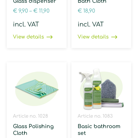
Glass dispenser
Bath Cloth
€
9,90
–
€
11,90
€
18,90
incl. VAT
incl. VAT
View details
View details
Article no. 1028
Article no. 1083
Glass Polishing
Basic bathroom
Cloth
set