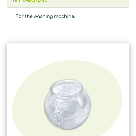
Item description
For the washing machine.