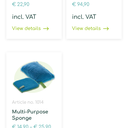
€
22,90
€
94,90
incl. VAT
incl. VAT
View details
View details
Article no. 1014
Multi-Purpose
Sponge
€
14,90
–
€
25,90