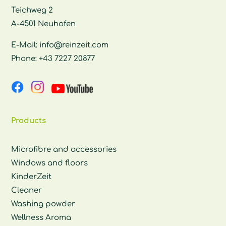
Teichweg 2
A-4501 Neuhofen
E-Mail:
info@reinzeit.com
Phone:
+43 7227 20877
Products
Microfibre and accessories
Windows and floors
KinderZeit
Cleaner
Washing powder
Wellness Aroma