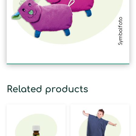
Related products