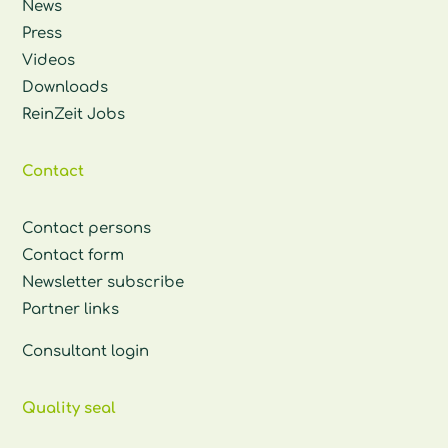
News
Press
Videos
Downloads
ReinZeit Jobs
Contact
Contact persons
Contact form
Newsletter subscribe
Partner links
Consultant login
Quality seal