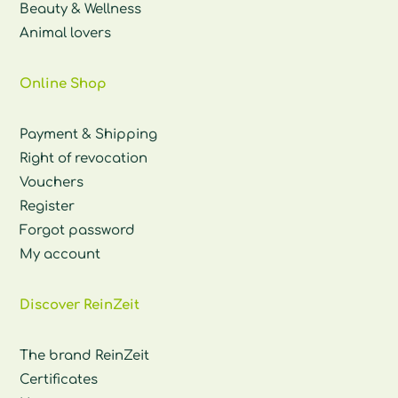
Beauty & Wellness
Animal lovers
Online Shop
Payment & Shipping
Right of revocation
Vouchers
Register
Forgot password
My account
Discover ReinZeit
The brand ReinZeit
Certificates