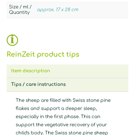
Size / ml /
approx. 17 x 28 cm
Quantity
ReinZeit product tips
Item description
Tips / care instructions
The sheep are filled with Swiss stone pine
flakes and support a deeper sleep,
especially in the first phase. This can
support the vegetative recovery of your
child's body. The Swiss stone pine sheep