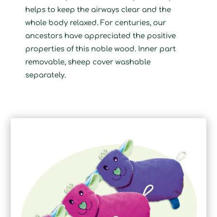
helps to keep the airways clear and the
whole body relaxed. For centuries, our
ancestors have appreciated the positive
properties of this noble wood. Inner part
removable, sheep cover washable
separately.