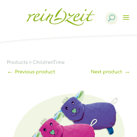
Products
search
Products
>
ChildrenTime
←
→
Previous product
Next product