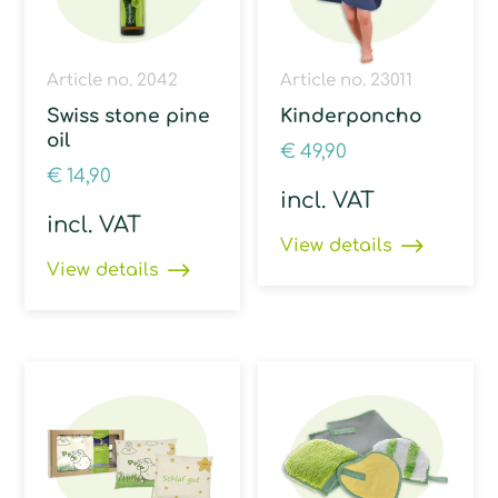
Article no. 2042
Article no. 23011
Swiss stone pine
Kinderponcho
oil
€
49,90
€
14,90
incl. VAT
incl. VAT
View details
View details