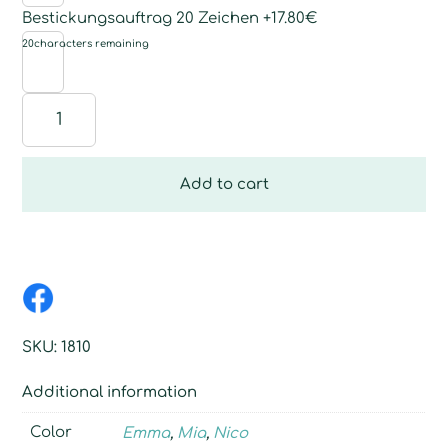
Bestickungsauftrag 20 Zeichen +17.80€
20
characters remaining
Swiss
stone
pine
flake
Add to cart
sheep
quantity
SKU:
1810
Additional information
Color
Emma
,
Mia
,
Nico