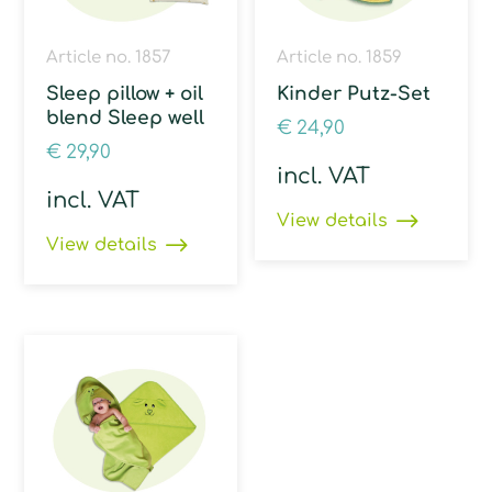
Article no. 1857
Article no. 1859
Sleep pillow + oil
Kinder Putz-Set
blend Sleep well
€
24,90
€
29,90
incl. VAT
incl. VAT
View details
View details