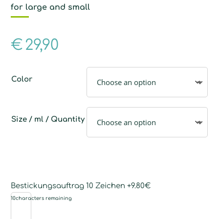
for large and small
€
29,90
Color
Size / ml / Quantity
Bestickungsauftrag 10 Zeichen +9.80€
10
characters remaining