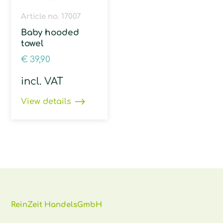
Article no. 17007
Baby hooded
towel
€
39,90
incl. VAT
View details
ReinZeit HandelsGmbH