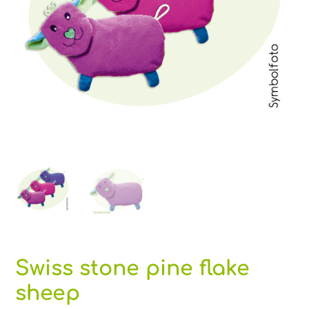
Swiss stone pine flake
sheep