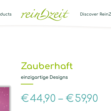
Prod
sear
oducts
Discover ReinZ
Zauberhaft
einzigartige Designs
€
44,90
–
€
59,90