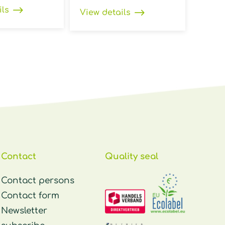
ils
View details
Contact
Quality seal
Contact persons
Contact form
Newsletter