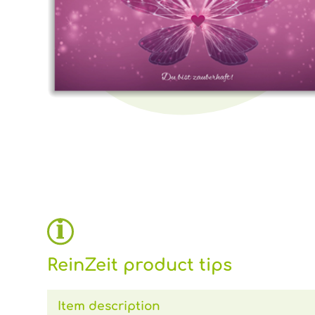
ReinZeit product tips
Item description