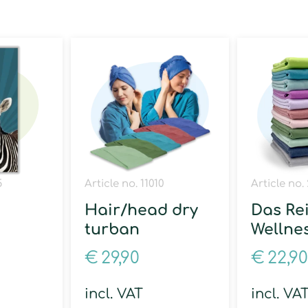
5
Article no. 11010
Article no. 
Hair/head dry
Das Re
turban
Wellne
€
29,90
€
22,90
incl. VAT
incl. VA