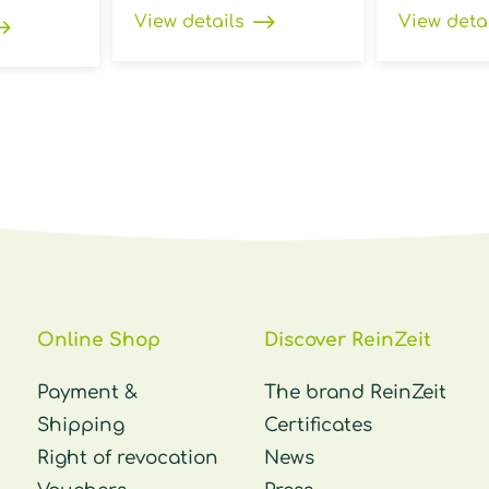
View details
View deta
Online Shop
Discover ReinZeit
Payment &
The brand ReinZeit
Shipping
Certificates
Right of revocation
News