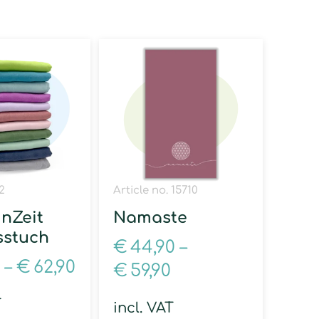
2
Article no. 15710
inZeit
Namaste
sstuch
€
44,90
–
–
€
62,90
€
59,90
T
incl. VAT