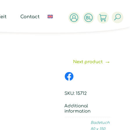
ucts
ch
eit
Contact
→
Next product
SKU:
15712
Additional
information
Badetuch
80 x 150