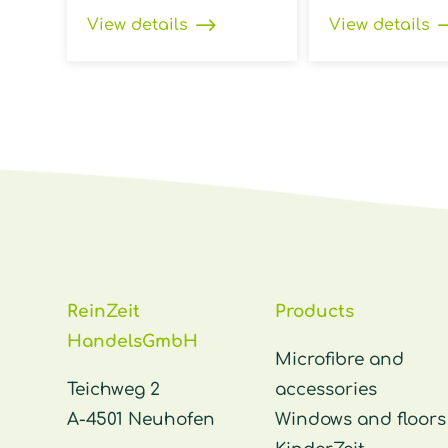
View details
View details
ReinZeit
Products
HandelsGmbH
Microfibre and
Teichweg 2
accessories
A-4501 Neuhofen
Windows and floors