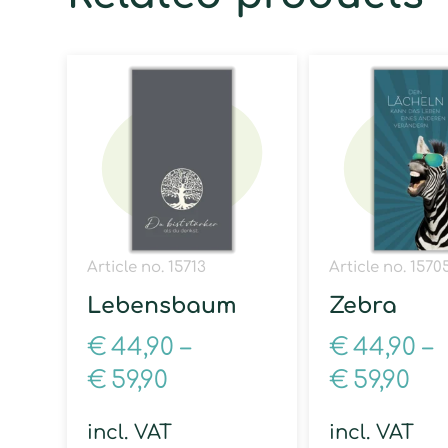
Article no. 15713
Article no. 1570
Lebensbaum
Zebra
€
44,90
–
€
44,90
–
€
59,90
€
59,90
incl. VAT
incl. VAT