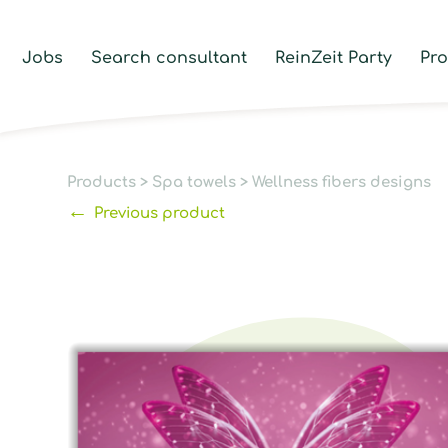
Jobs
Search consultant
ReinZeit Party
Pr
Products
>
Spa towels
>
Wellness fibers designs
←
Previous product