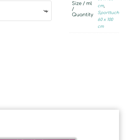
Size / ml
cm
,
/
Sporttuch
Quantity
60 x 100
cm