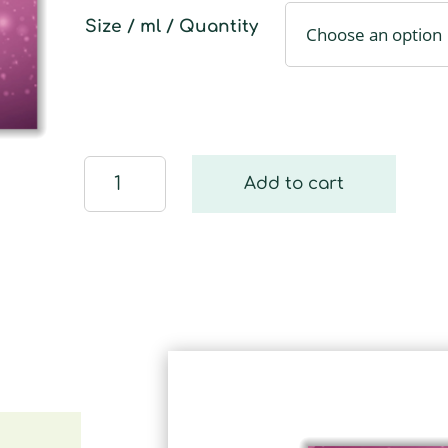
Size / ml / Quantity
Zauberhaft
Add to cart
quantity