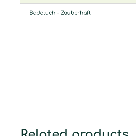
Badetuch - Zauberhaft
Related products