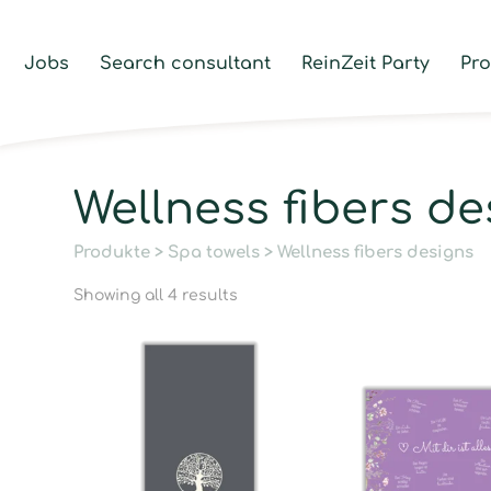
Jobs
Search consultant
ReinZeit Party
Pr
Wellness fibers de
Produkte
>
Spa towels
> Wellness fibers designs
Showing all 4 results