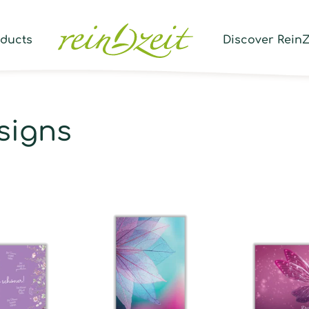
Prod
sear
oducts
Discover ReinZ
signs