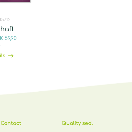
 15712
haft
€
59,90
T
ils
Contact
Quality seal