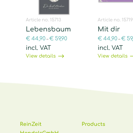
Article no. 15713
Article no. 1571
Lebensbaum
Mit dir
€
44,90
€
59,90
€
44,90
€
59
–
–
incl. VAT
incl. VAT
View details
View details
ReinZeit
Products