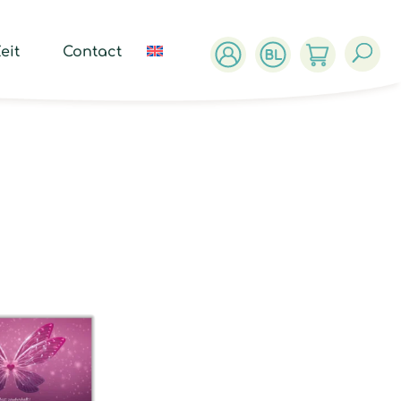
ucts
ch
eit
Contact