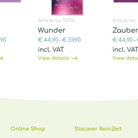
9
Article no. 15714
Article no.
Wunder
Zauber
,90
€
44,90
€
59,90
€
44,90
–
–
incl. VAT
incl. VA
View details
View deta
Online Shop
Discover ReinZeit