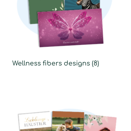
Wellness fibers designs
(8)