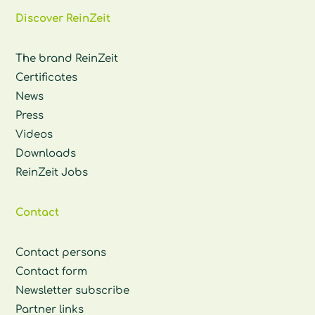
Discover ReinZeit
The brand ReinZeit
Certificates
News
Press
Videos
Downloads
ReinZeit Jobs
Contact
Contact persons
Contact form
Newsletter subscribe
Partner links