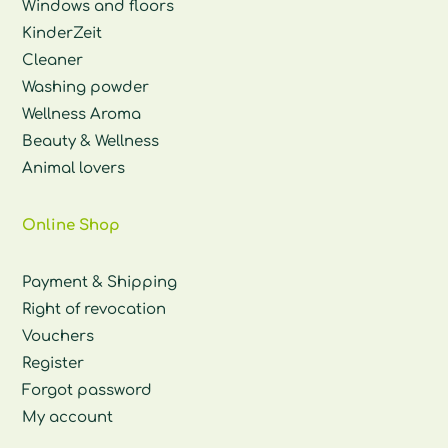
Windows and floors
KinderZeit
Cleaner
Washing powder
Wellness Aroma
Beauty & Wellness
Animal lovers
Online Shop
Payment & Shipping
Right of revocation
Vouchers
Register
Forgot password
My account