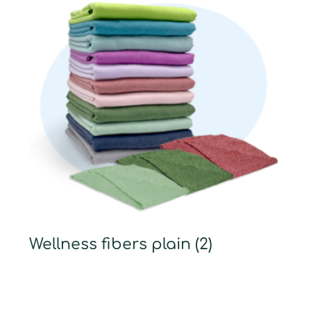
Wellness fibers plain
(2)