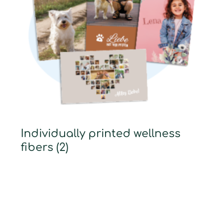
Individually printed wellness
fibers
(2)