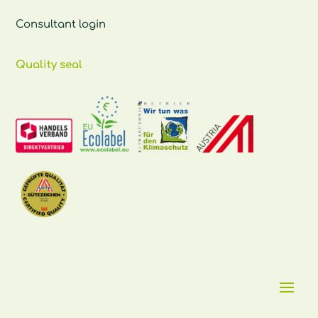
Consultant login
Quality seal