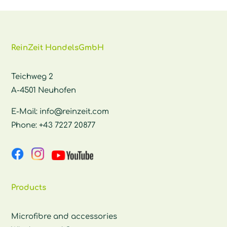
ReinZeit HandelsGmbH
Teichweg 2
A-4501 Neuhofen
E-Mail:
info@reinzeit.com
Phone:
+43 7227 20877
Products
Microfibre and accessories