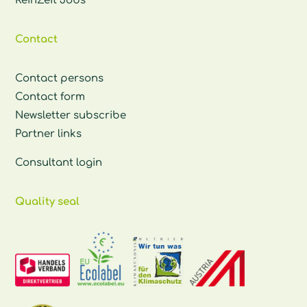
ReinZeit Jobs
Contact
Contact persons
Contact form
Newsletter subscribe
Partner links
Consultant login
Quality seal