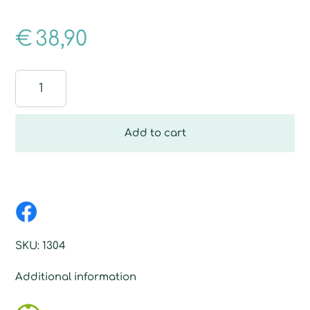
€
38,90
Wood
Floor
Fibre
quantity
Add to cart
SKU:
1304
Additional information