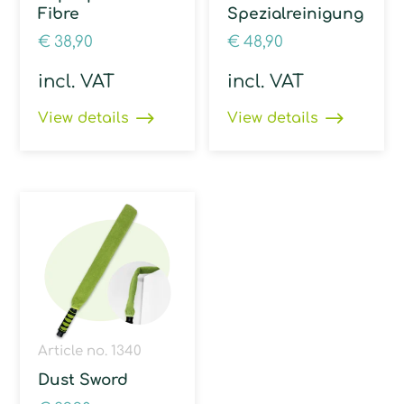
Fibre
Spezialreinigung
€
38,90
€
48,90
incl. VAT
incl. VAT
View details
View details
Article no. 1340
Dust Sword