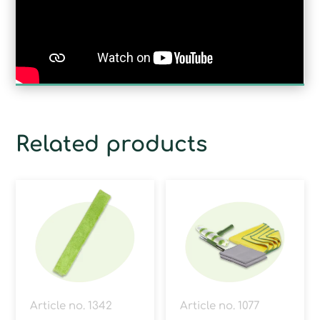
Related products
Article no. 1342
Article no. 1077