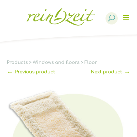
Products
search
Products
>
Windows and floors
>
Floor
←
→
Previous product
Next product