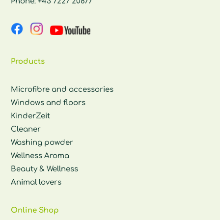
Phone:
+43 7227 20877
Products
Microfibre and accessories
Windows and floors
KinderZeit
Cleaner
Washing powder
Wellness Aroma
Beauty & Wellness
Animal lovers
Online Shop