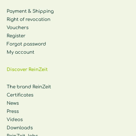
Payment & Shipping
Right of revocation
Vouchers
Register
Forgot password
My account
Discover ReinZeit
The brand ReinZeit
Certificates
News
Press
Videos
Downloads