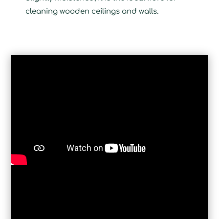
cleaning wooden ceilings and walls.