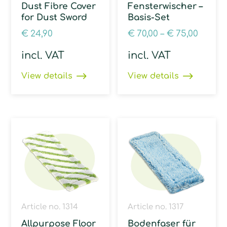
Dust Fibre Cover
Fensterwischer –
for Dust Sword
Basis-Set
€
24,90
€
70,00
–
€
75,00
incl. VAT
incl. VAT
View details
View details
Article no. 1314
Article no. 1317
Allpurpose Floor
Bodenfaser für