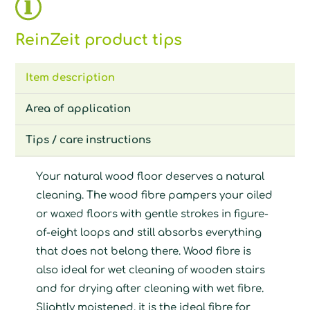
ReinZeit product tips
Item description
Area of application
Tips / care instructions
Your natural wood floor deserves a natural
cleaning. The wood fibre pampers your oiled
or waxed floors with gentle strokes in figure-
of-eight loops and still absorbs everything
that does not belong there. Wood fibre is
also ideal for wet cleaning of wooden stairs
and for drying after cleaning with wet fibre.
Slightly moistened, it is the ideal fibre for