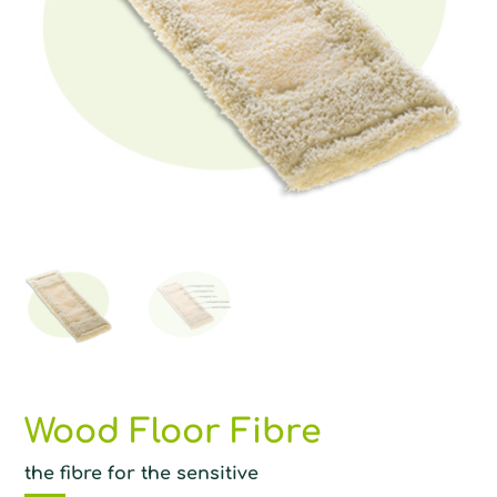
Wood Floor Fibre
the fibre for the sensitive