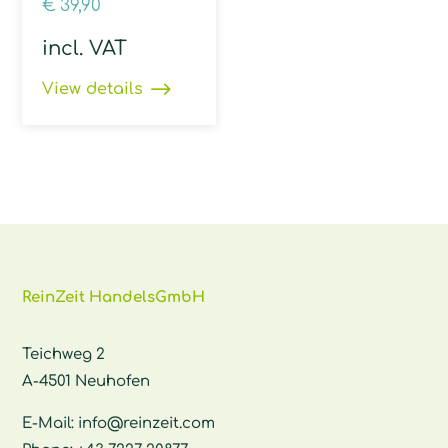
€
39,90
incl. VAT
View details
ReinZeit HandelsGmbH
Teichweg 2
A-4501 Neuhofen
E-Mail:
info@reinzeit.com