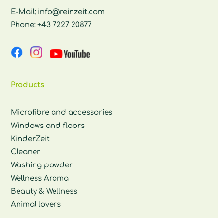
E-Mail:
info@reinzeit.com
Phone:
+43 7227 20877
Products
Microfibre and accessories
Windows and floors
KinderZeit
Cleaner
Washing powder
Wellness Aroma
Beauty & Wellness
Animal lovers