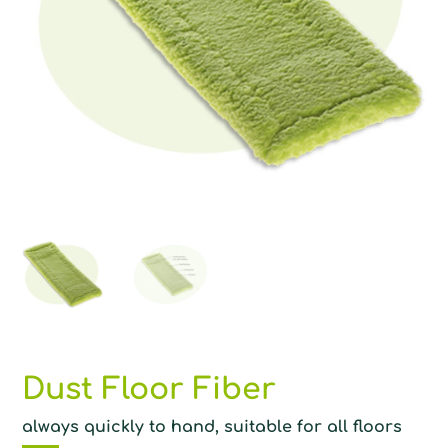
Dust Floor Fiber
always quickly to hand, suitable for all floors