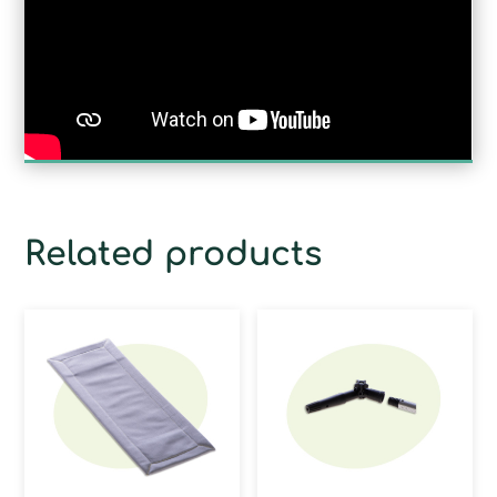
Related products