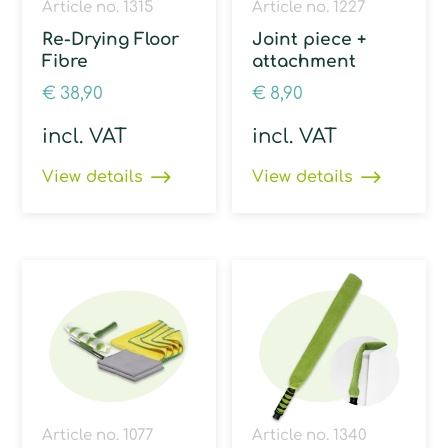
Article no. 1315
Article no. 1227
Re-Drying Floor
Joint piece +
Fibre
attachment
€
38,90
€
8,90
incl. VAT
incl. VAT
View details
View details
Article no. 1077
Article no. 1340