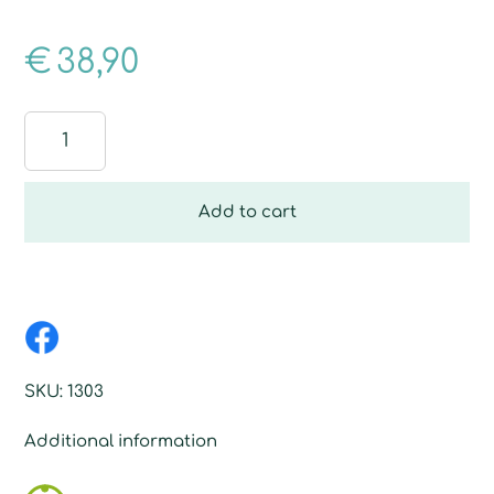
€
38,90
Dust
Floor
Fiber
quantity
Add to cart
SKU:
1303
Additional information