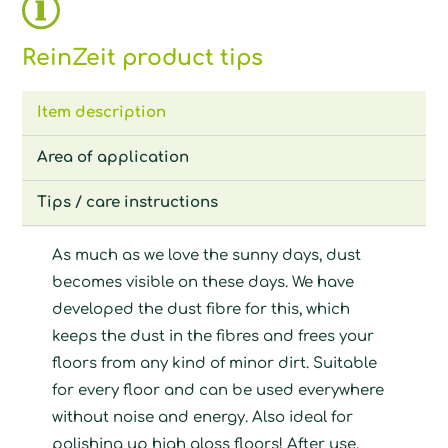
ReinZeit product tips
Item description
Area of application
Tips / care instructions
As much as we love the sunny days, dust
becomes visible on these days. We have
developed the dust fibre for this, which
keeps the dust in the fibres and frees your
floors from any kind of minor dirt. Suitable
for every floor and can be used everywhere
without noise and energy. Also ideal for
polishing up high gloss floors! After use,