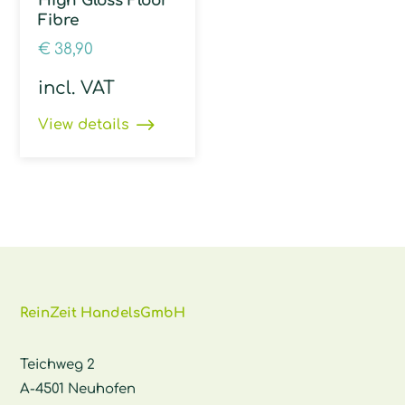
High Gloss Floor
Fibre
€
38,90
incl. VAT
View details
ReinZeit HandelsGmbH
Teichweg 2
A-4501 Neuhofen