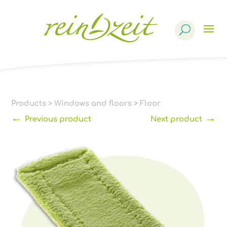
Products
search
Products
>
Windows and floors
>
Floor
←
→
Previous product
Next product