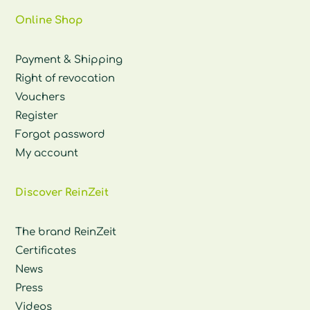
Online Shop
Payment & Shipping
Right of revocation
Vouchers
Register
Forgot password
My account
Discover ReinZeit
The brand ReinZeit
Certificates
News
Press
Videos