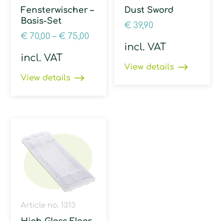
Fensterwischer –
Dust Sword
Basis-Set
€
39,90
€
70,00
–
€
75,00
incl. VAT
incl. VAT
View details
View details
Article no. 1313