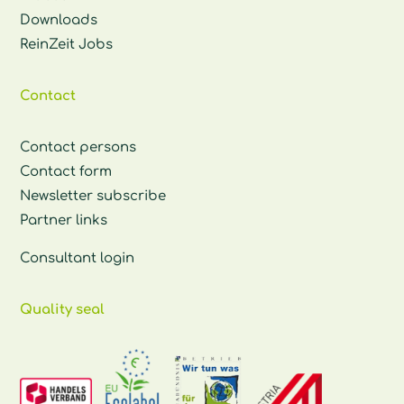
Downloads
ReinZeit Jobs
Contact
Contact persons
Contact form
Newsletter subscribe
Partner links
Consultant login
Quality seal