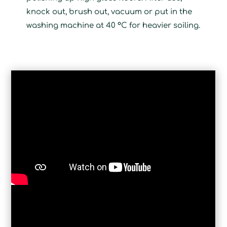
knock out, brush out, vacuum or put in the
washing machine at 40 °C for heavier soiling.