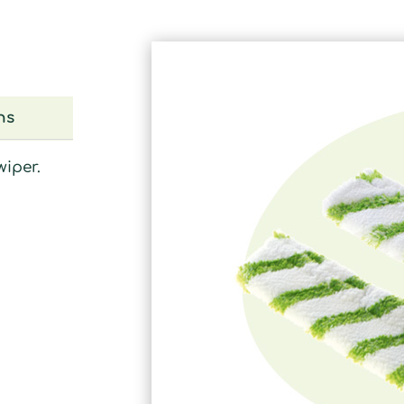
ns
wiper.