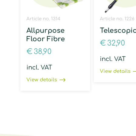
Article no. 1314
Article no. 1226
Allpurpose
Telescopi
Floor Fibre
€
32,90
€
38,90
incl. VAT
incl. VAT
View details
View details