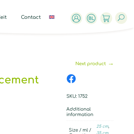
ucts
ch
eit
Contact
→
Next product
acement
SKU:
1752
Additional
information
25 cm
,
Size / ml /
35 cm
,