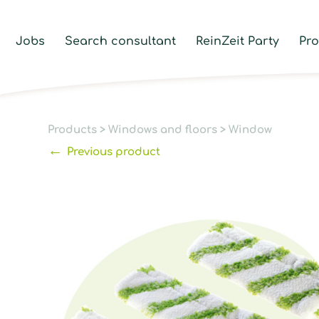
Jobs
Search consultant
ReinZeit Party
Pr
Products
>
Windows and floors
>
Window
←
Previous product