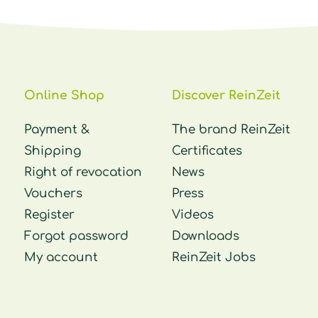
Online Shop
Discover ReinZeit
Payment &
The brand ReinZeit
Shipping
Certificates
Right of revocation
News
Vouchers
Press
Register
Videos
Forgot password
Downloads
My account
ReinZeit Jobs