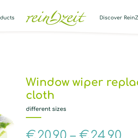
Prod
sear
oducts
Discover ReinZ
Window wiper repl
cloth
different sizes
€
20,90
–
€
24,90