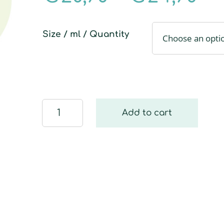
Size / ml / Quantity
Window
Add to cart
wiper
replacement
cloth
quantity