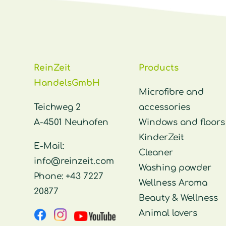
ReinZeit
Products
HandelsGmbH
Microfibre and
Teichweg 2
accessories
A-4501 Neuhofen
Windows and floors
KinderZeit
E-Mail:
Cleaner
info@reinzeit.com
Washing powder
Phone:
+43 7227
Wellness Aroma
20877
Beauty & Wellness
Animal lovers