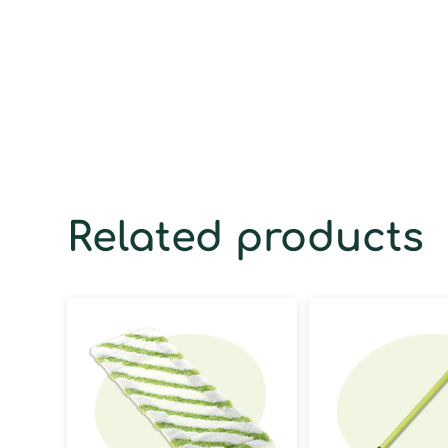
Related products