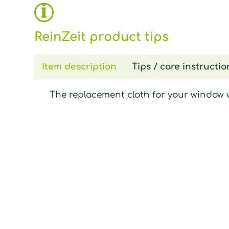
ReinZeit product tips
Item description
Tips / care instructio
The replacement cloth for your window 