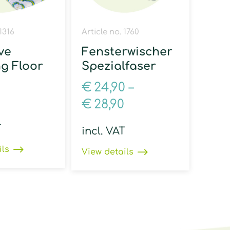
 1316
Article no. 1760
ve
Fensterwischer
ng Floor
Spezialfaser
€
24,90
–
€
28,90
T
incl. VAT
ils
View details