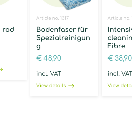
Article no. 1317
Article no.
c rod
Bodenfaser für
Intensi
Spezialreinigun
cleani
g
Fibre
€
48,90
€
38,90
incl. VAT
incl. VA
View details
View deta