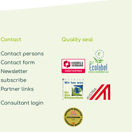
Contact
Quality seal
Contact persons
Contact form
Newsletter
subscribe
Partner links
Consultant login