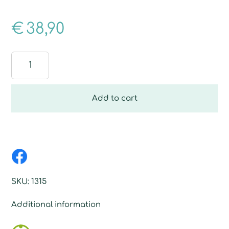
€
38,90
Re-
Drying
Floor
Fibre
Add to cart
quantity
SKU:
1315
Additional information