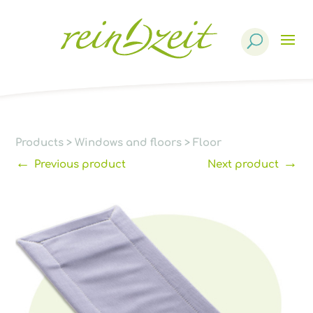
Products
search
Products
>
Windows and floors
>
Floor
←
→
Previous product
Next product