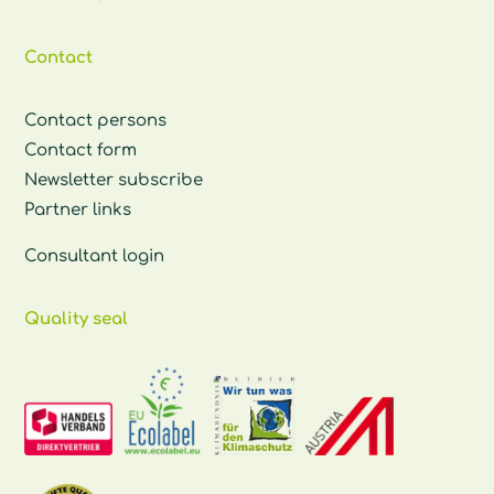
Contact
Contact persons
Contact form
Newsletter subscribe
Partner links
Consultant login
Quality seal