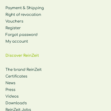
Payment & Shipping
Right of revocation
Vouchers
Register
Forgot password
My account
Discover ReinZeit
The brand ReinZeit
Certificates
News
Press
Videos
Downloads
ReinZeit Jobs