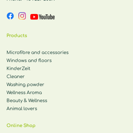
Products
Microfibre and accessories
Windows and floors
KinderZeit
Cleaner
Washing powder
Wellness Aroma
Beauty & Wellness
Animal lovers
Online Shop