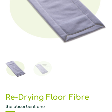
Re-Drying Floor Fibre
the absorbent one