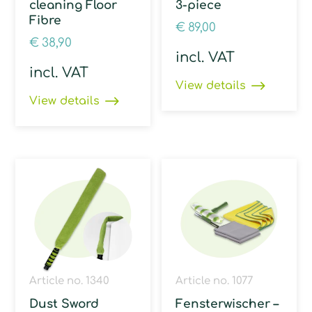
cleaning Floor
3-piece
Fibre
€
89,00
€
38,90
incl. VAT
incl. VAT
View details
View details
Article no. 1340
Article no. 1077
Dust Sword
Fensterwischer –