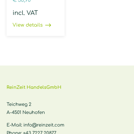
€
38,90
incl. VAT
View details
ReinZeit HandelsGmbH
Teichweg 2
A-4501 Neuhofen
E-Mail:
info@reinzeit.com
Phone:
+43 7227 20877