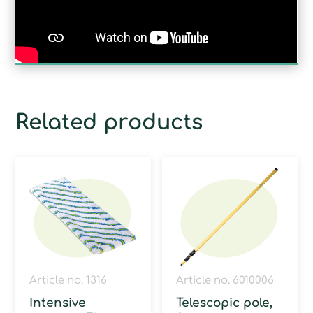
Related products
Article no. 1316
Article no. 6010006
Intensive
Telescopic pole,