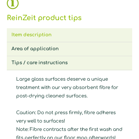
ReinZeit product tips
Item description
Area of application
Tips / care instructions
Large glass surfaces deserve a unique
treatment with our very absorbent fibre for
post-drying cleaned surfaces.
Caution: Do not press firmly, fibre adheres
very well to surfaces!
Note: Fibre contracts after the first wash and
fits perfectly on our floor mop afterwards!