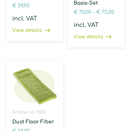
Basis-Set
€
39,90
€
70,00
–
€
75,00
incl. VAT
incl. VAT
View details
View details
Article no. 1303
Dust Floor Fiber