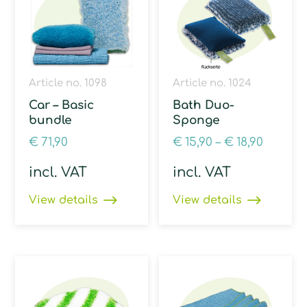
Article no. 1098
Article no. 1024
Car – Basic
Bath Duo-
bundle
Sponge
€
71,90
€
15,90
–
€
18,90
incl. VAT
incl. VAT
View details
View details