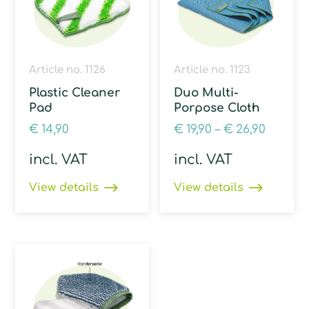
Article no. 1126
Article no. 1123
Plastic Cleaner
Duo Multi-
Pad
Porpose Cloth
€
14,90
€
19,90
–
€
26,90
incl. VAT
incl. VAT
View details
View details