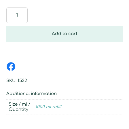
Hand
Dishwashing
liquid,
1000
Add to cart
ml
refill
quantity
SKU:
1532
Additional information
Size / ml /
1000 ml refill
Quantity