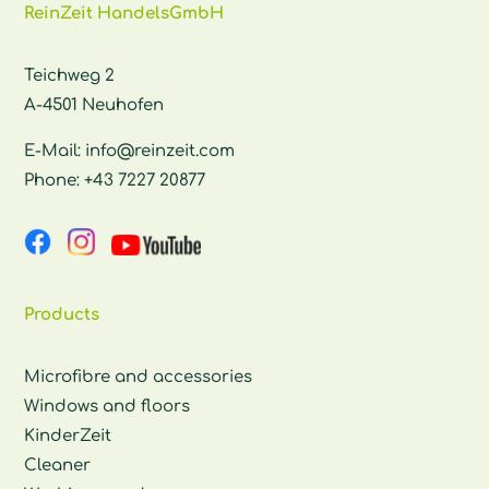
ReinZeit HandelsGmbH
Teichweg 2
A-4501 Neuhofen
E-Mail:
info@reinzeit.com
Phone:
+43 7227 20877
Products
Microfibre and accessories
Windows and floors
KinderZeit
Cleaner