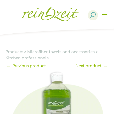
Products
search
Products
>
Microfiber towels and accessories
>
Kitchen professionals
←
→
Previous product
Next product