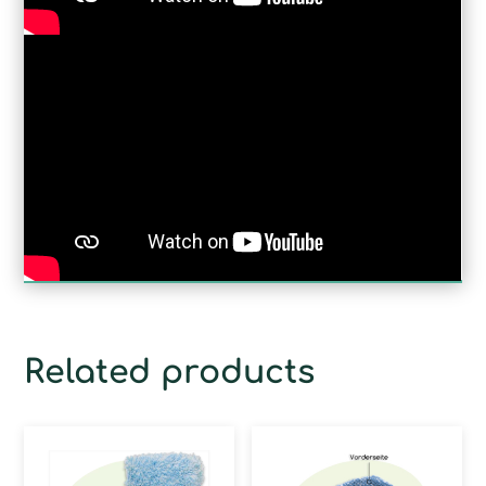
Related products