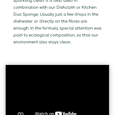
sparkling clean. It is best used in
combination with our Dishcloth or Kitchen
Duo Sponge. Usually just a few drops in the
dishwater or directly on the fibres are
enough. In the formula, special attention was
paid to ecological composition, so that our
environment also stays clean.