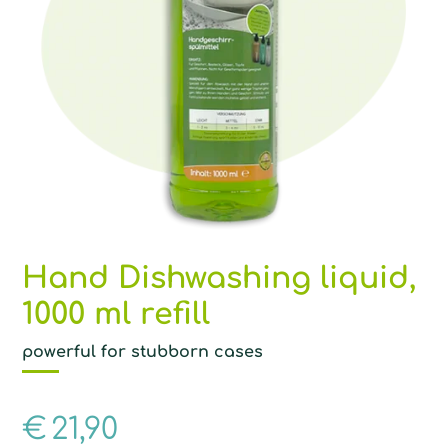
Hand Dishwashing liquid,
1000 ml refill
powerful for stubborn cases
€
21,90