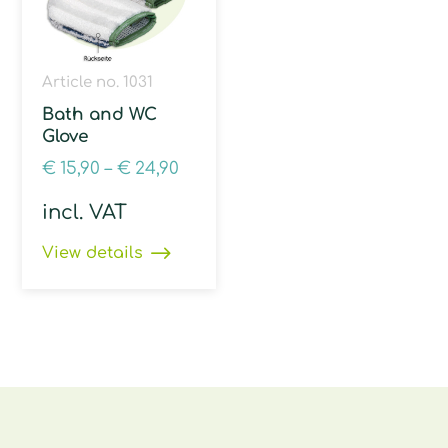
Article no. 1031
Bath and WC
Glove
€
15,90
–
€
24,90
incl. VAT
View details