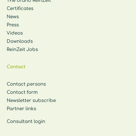
The brand ReinZeit
Certificates
News
Press
Videos
Downloads
ReinZeit Jobs
Contact
Contact persons
Contact form
Newsletter subscribe
Partner links
Consultant login