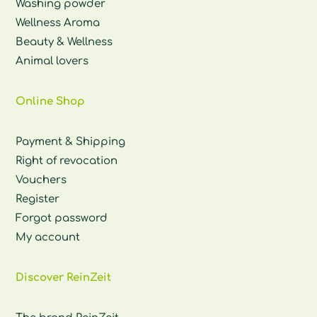
Washing powder
Wellness Aroma
Beauty & Wellness
Animal lovers
Online Shop
Payment & Shipping
Right of revocation
Vouchers
Register
Forgot password
My account
Discover ReinZeit