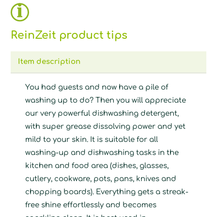
ReinZeit product tips
Item description
You had guests and now have a pile of
washing up to do? Then you will appreciate
our very powerful dishwashing detergent,
with super grease dissolving power and yet
mild to your skin. It is suitable for all
washing-up and dishwashing tasks in the
kitchen and food area (dishes, glasses,
cutlery, cookware, pots, pans, knives and
chopping boards). Everything gets a streak-
free shine effortlessly and becomes