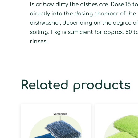
is or how dirty the dishes are. Dose 15 t
directly into the dosing chamber of the
dishwasher, depending on the degree o
soiling. 1 kg is sufficient for approx. 50 t
rinses.
Related products