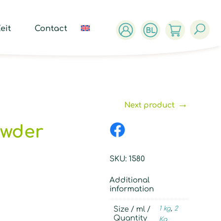
ucts
ch
eit
Contact
→
Next product
owder
SKU:
1580
Additional
information
Size / ml /
1 kg
,
2
Quantity
Kg