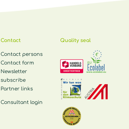
Contact
Quality seal
Contact persons
Contact form
Newsletter
subscribe
Partner links
Consultant login