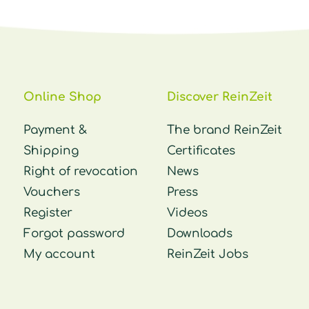
Online Shop
Discover ReinZeit
Payment &
The brand ReinZeit
Shipping
Certificates
Right of revocation
News
Vouchers
Press
Register
Videos
Forgot password
Downloads
My account
ReinZeit Jobs