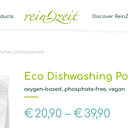
Prod
sear
oducts
Discover ReinZ
itchen professionals
Eco Dishwashing P
oxygen-based, phosphate-free, vegan
€
20,90
–
€
39,90