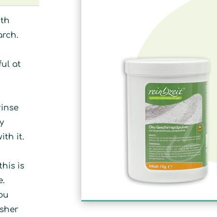
ith
arch.
ul at
rinse
y
ith it.
his is
e.
you
asher