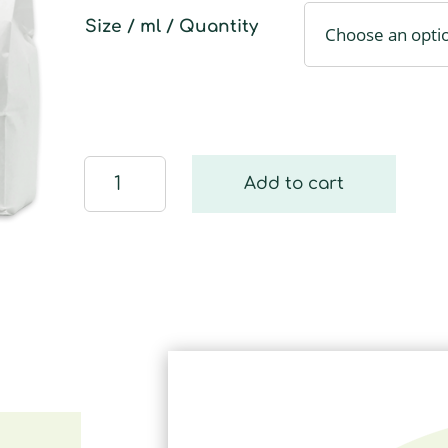
Size / ml / Quantity
Eco
Add to cart
Dishwashing
Powder
quantity