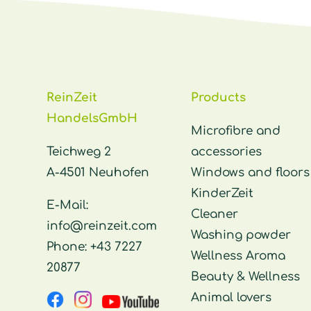
ReinZeit
Products
HandelsGmbH
Microfibre and
Teichweg 2
accessories
A-4501 Neuhofen
Windows and floors
KinderZeit
E-Mail:
Cleaner
info@reinzeit.com
Washing powder
Phone:
+43 7227
Wellness Aroma
20877
Beauty & Wellness
Animal lovers