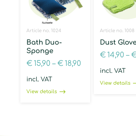
Article no. 1024
Article no. 1008
Bath Duo-
Dust Glov
Sponge
€
14,90
–
€
15,90
–
€
18,90
incl. VAT
incl. VAT
View details
View details