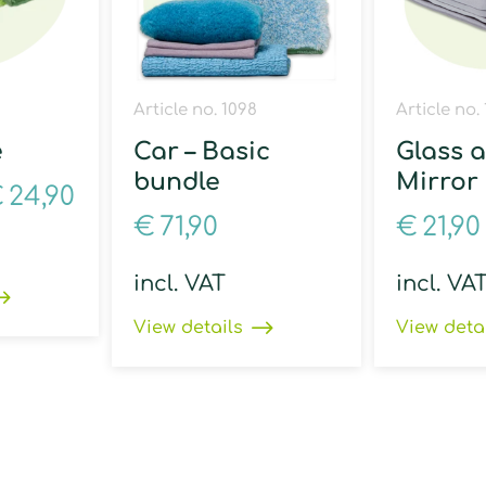
Article no. 1098
Article no.
e
Car – Basic
Glass 
bundle
Mirror
€
24,90
€
71,90
€
21,90
incl. VAT
incl. VA
View details
View deta