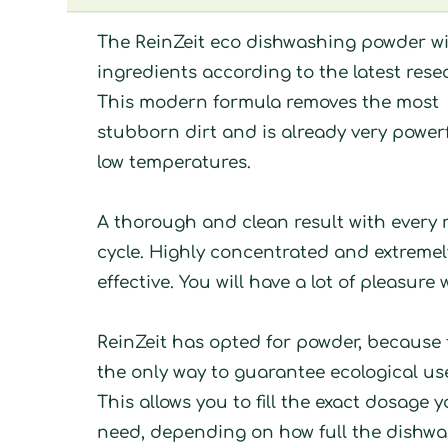
The ReinZeit eco dishwashing powder w
ingredients according to the latest rese
This modern formula removes the most
stubborn dirt and is already very powerf
low temperatures.
A thorough and clean result with every 
cycle. Highly concentrated and extremel
effective. You will have a lot of pleasure w
ReinZeit has opted for powder, because t
the only way to guarantee ecological us
This allows you to fill the exact dosage 
need, depending on how full the dishw