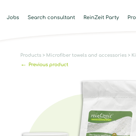
Jobs
Search consultant
ReinZeit Party
Pr
Products
>
Microfiber towels and accessories
>
K
←
Previous product