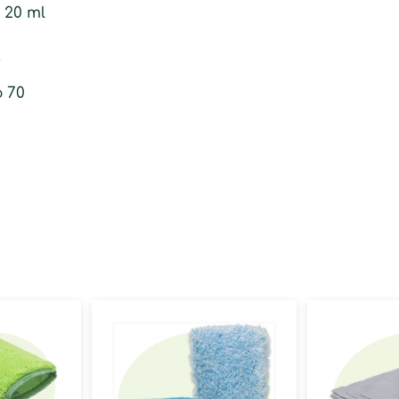
o 20 ml
f
o 70