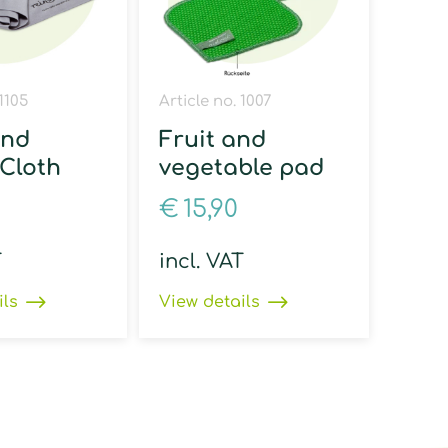
 1105
Article no. 1007
and
Fruit and
 Cloth
vegetable pad
€
15,90
T
incl. VAT
ils
View details