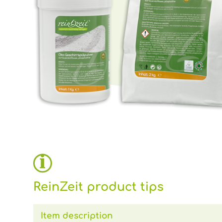
ReinZeit product tips
Item description