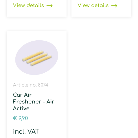
View details
View details
Article no. 8074
Car Air
Freshener – Air
Active
€
9,90
incl. VAT