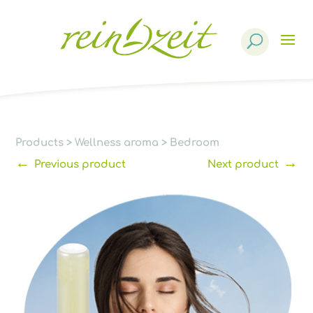
Products
search
Products
>
Wellness aroma
>
Bedroom
←
→
Previous product
Next product