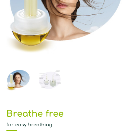
Breathe free
for easy breathing