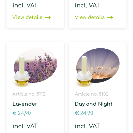
incl. VAT
incl. VAT
View details
View details
Article no. 8112
Article no. 8102
Lavender
Day and Night
€
24,90
€
24,90
incl. VAT
incl. VAT