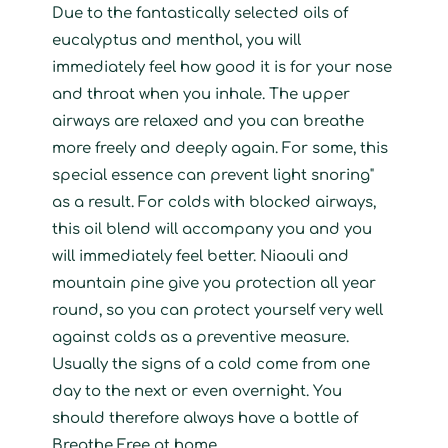
Due to the fantastically selected oils of
eucalyptus and menthol, you will
immediately feel how good it is for your nose
and throat when you inhale. The upper
airways are relaxed and you can breathe
more freely and deeply again. For some, this
special essence can prevent light snoring"
as a result. For colds with blocked airways,
this oil blend will accompany you and you
will immediately feel better. Niaouli and
mountain pine give you protection all year
round, so you can protect yourself very well
against colds as a preventive measure.
Usually the signs of a cold come from one
day to the next or even overnight. You
should therefore always have a bottle of
Breathe Free at home.