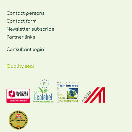
Contact persons
Contact form
Newsletter subscribe
Partner links
Consultant login
Quality seal