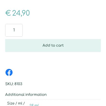
€
24,90
Breathe
free
quantity
Add to cart
SKU:
8103
Additional information
Size / ml /
28 ml