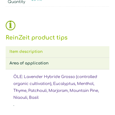
Quantity
ReinZeit product tips
Item description
Area of application
ÖLE: Lavender Hybride Grosso (controlled
organic cultivation), Eucalyptus, Menthol,
Thyme, Patchouli, Marjoram, Mountain Pine,
Niaouli, Basil
.