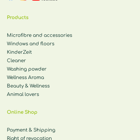
Products
Microfibre and accessories
Windows and floors
KinderZeit
Cleaner
Washing powder
Wellness Aroma
Beauty & Wellness
Animal lovers
Online Shop
Payment & Shipping
Right of revocation