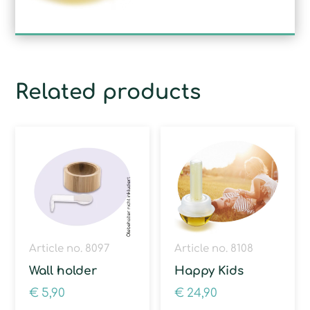
Related products
Article no. 8097
Article no. 8108
Wall holder
Happy Kids
€
5,90
€
24,90