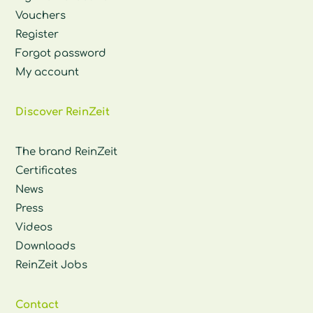
Vouchers
Register
Forgot password
My account
Discover ReinZeit
The brand ReinZeit
Certificates
News
Press
Videos
Downloads
ReinZeit Jobs
Contact