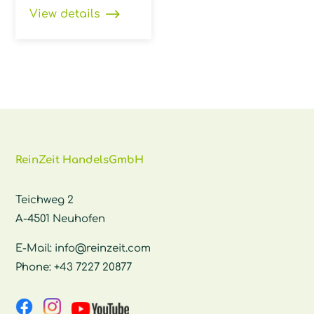
View details
ReinZeit HandelsGmbH
Teichweg 2
A-4501 Neuhofen
E-Mail:
info@reinzeit.com
Phone:
+43 7227 20877