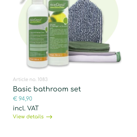
Article no. 1083
Basic bathroom set
€
94,90
incl. VAT
View details