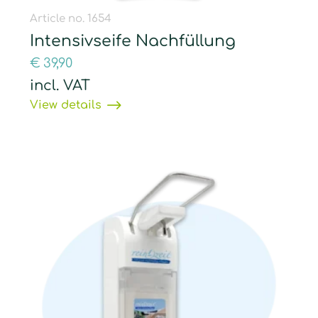
Article no. 1654
Intensivseife Nachfüllung
€
39,90
incl. VAT
View details