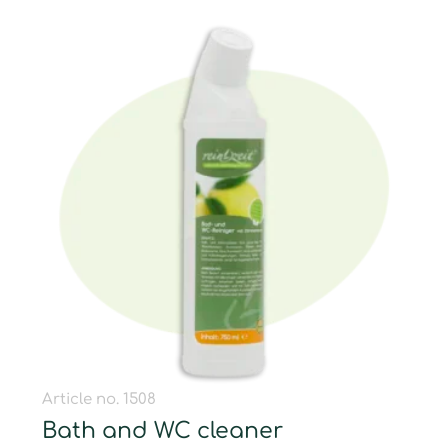
Article no. 1508
Bath and WC cleaner