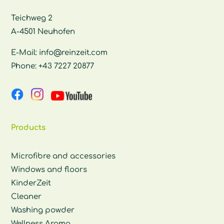
Teichweg 2
A-4501 Neuhofen
E-Mail:
info@reinzeit.com
Phone:
+43 7227 20877
Products
Microfibre and accessories
Windows and floors
KinderZeit
Cleaner
Washing powder
Wellness Aroma