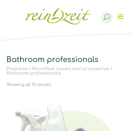
Products
search
Bathroom professionals
Produkte
>
Microfiber towels and accessories
>
Bathroom professionals
Showing all 13 results