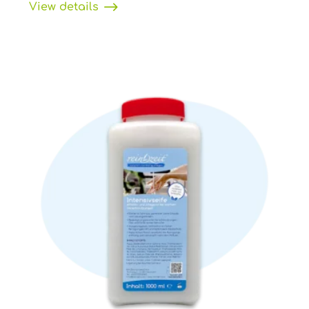
View details