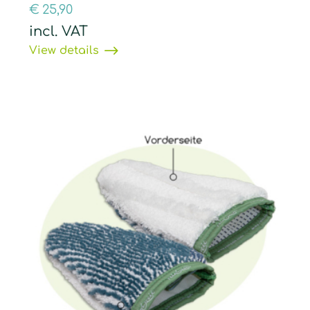
€
25,90
incl. VAT
View details