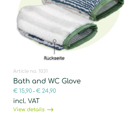
Article no. 1031
Bath and WC Glove
€
15,90
€
24,90
–
incl. VAT
View details