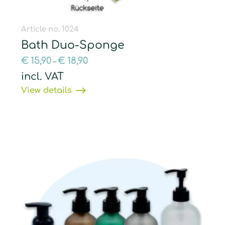
Article no. 1024
Bath Duo-Sponge
€
15,90
€
18,90
–
incl. VAT
View details