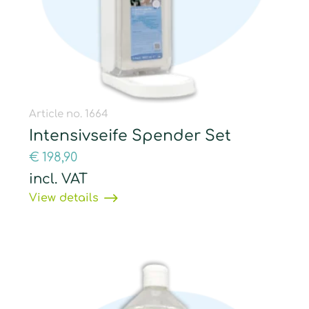
Article no. 1664
Intensivseife Spender Set
€
198,90
incl. VAT
View details