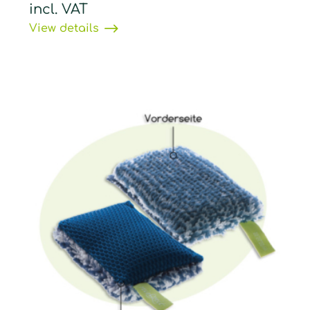
incl. VAT
View details