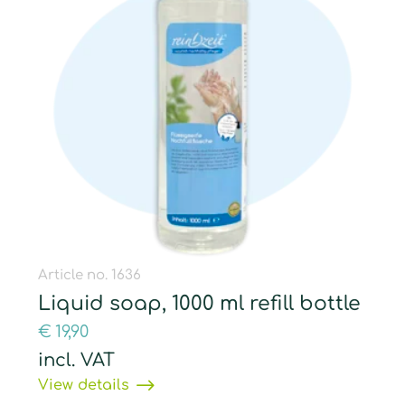
Article no. 1636
Liquid soap, 1000 ml refill bottle
€
19,90
incl. VAT
View details