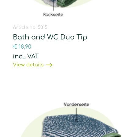
Article no. 5015
Bath and WC Duo Tip
€
18,90
incl. VAT
View details