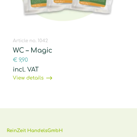
Article no. 1042
WC – Magic
€
9,90
incl. VAT
View details
ReinZeit HandelsGmbH