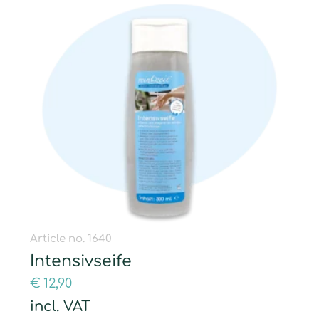
Article no. 1640
Intensivseife
€
12,90
incl. VAT