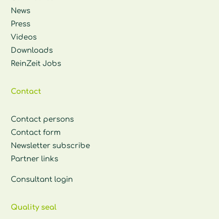
News
Press
Videos
Downloads
ReinZeit Jobs
Contact
Contact persons
Contact form
Newsletter subscribe
Partner links
Consultant login
Quality seal