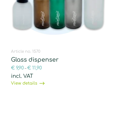
Article no. 1570
Glass dispenser
€
9,90
€
11,90
–
incl. VAT
View details