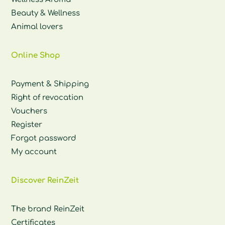
Beauty & Wellness
Animal lovers
Online Shop
Payment & Shipping
Right of revocation
Vouchers
Register
Forgot password
My account
Discover ReinZeit
The brand ReinZeit
Certificates