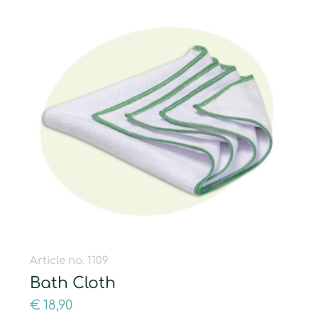
Article no. 1109
Bath Cloth
€
18,90