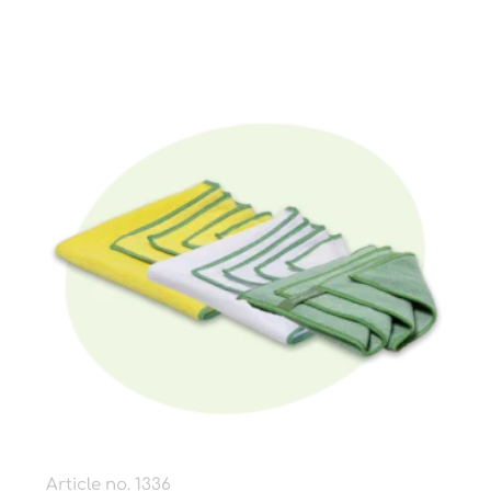
Article no. 1336