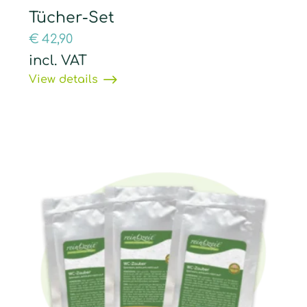
Tücher-Set
€
42,90
incl. VAT
View details