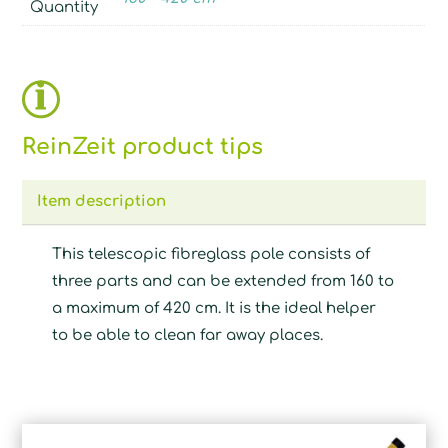
Quantity
ReinZeit product tips
Item description
This telescopic fibreglass pole consists of
three parts and can be extended from 160 to
a maximum of 420 cm. It is the ideal helper
to be able to clean far away places.