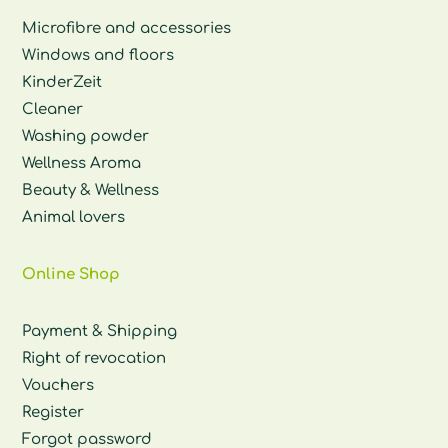
Microfibre and accessories
Windows and floors
KinderZeit
Cleaner
Washing powder
Wellness Aroma
Beauty & Wellness
Animal lovers
Online Shop
Payment & Shipping
Right of revocation
Vouchers
Register
Forgot password