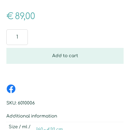
€
89,00
Telescopic
pole,
3-
piece
Add to cart
quantity
SKU:
6010006
Additional information
Size / ml /
160 – 420 cm