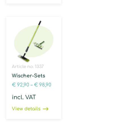
Article no. 1337
Wischer-Sets
€
92,90
–
€
98,90
incl. VAT
View details