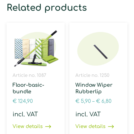
Related products
Article no. 1087
Article no. 1250
Floor-basic-
Window Wiper
bundle
Rubberlip
€
124,90
€
5,90
–
€
6,80
incl. VAT
incl. VAT
View details
View details