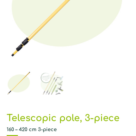
Telescopic pole, 3-piece
160 – 420 cm 3-piece