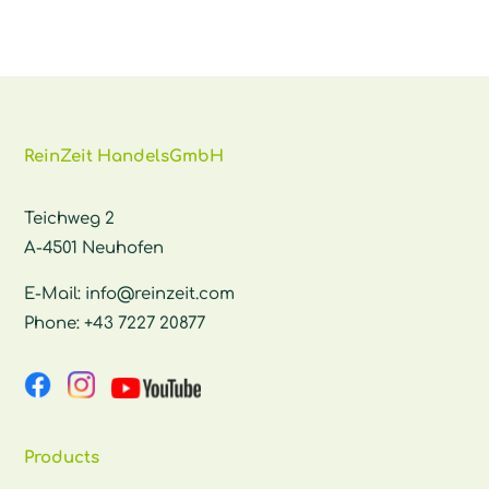
ReinZeit HandelsGmbH
Teichweg 2
A-4501 Neuhofen
E-Mail:
info@reinzeit.com
Phone:
+43 7227 20877
Products