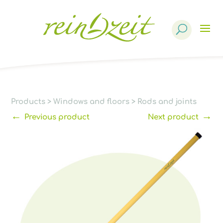
Products
search
Products
>
Windows and floors
>
Rods and joints
←
→
Previous product
Next product