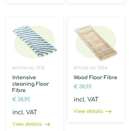
Article no. 1316
Article no. 1304
Intensive
Wood Floor Fibre
cleaning Floor
€
38,90
Fibre
incl. VAT
€
38,90
View details
incl. VAT
View details