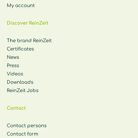
My account
Discover ReinZeit
The brand ReinZeit
Certificates
News
Press
Videos
Downloads
ReinZeit Jobs
Contact
Contact persons
Contact form