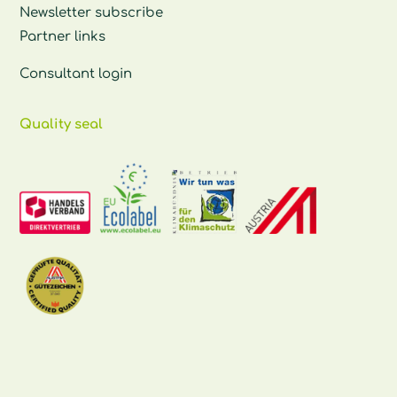
Newsletter subscribe
Partner links
Consultant login
Quality seal