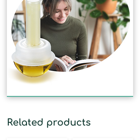
Related products