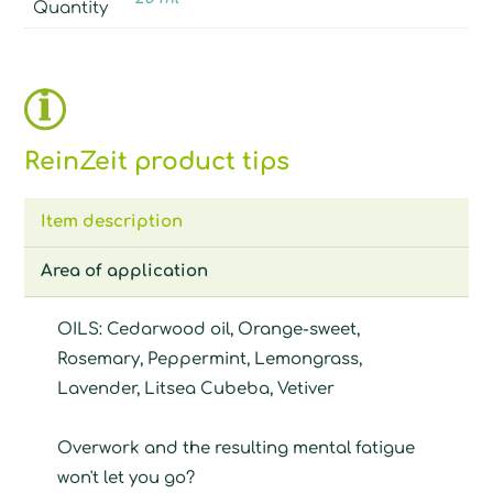
Quantity
ReinZeit product tips
Item description
Area of application
OILS: Cedarwood oil, Orange-sweet,
Rosemary, Peppermint, Lemongrass,
Lavender, Litsea Cubeba, Vetiver
Overwork and the resulting mental fatigue
won't let you go?