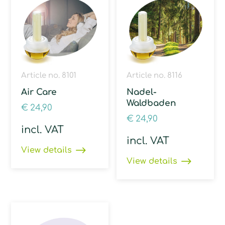
Article no. 8101
Article no. 8116
Air Care
Nadel-
Waldbaden
€
24,90
€
24,90
incl. VAT
incl. VAT
View details
View details