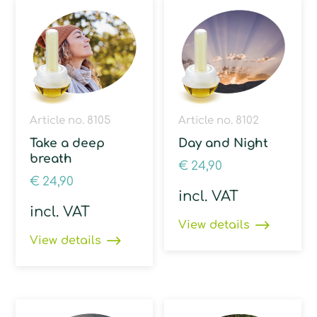
Article no. 8105
Article no. 8102
Take a deep
Day and Night
breath
€
24,90
€
24,90
incl. VAT
incl. VAT
View details
View details