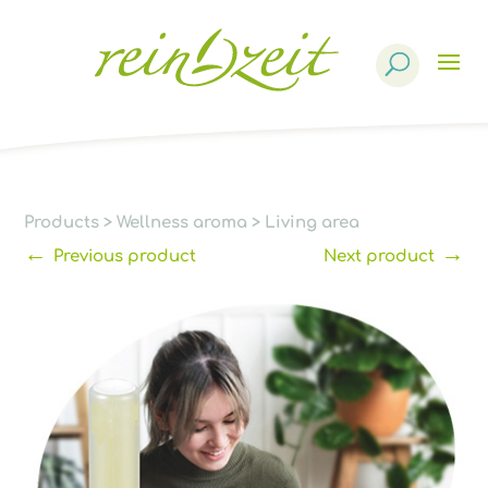
Products
search
Products
>
Wellness aroma
>
Living area
←
→
Previous product
Next product