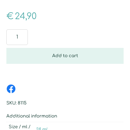
€
24,90
Learn
easier
quantity
Add to cart
SKU:
8115
Additional information
Size / ml /
28 ml