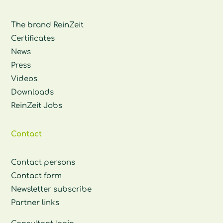
The brand ReinZeit
Certificates
News
Press
Videos
Downloads
ReinZeit Jobs
Contact
Contact persons
Contact form
Newsletter subscribe
Partner links