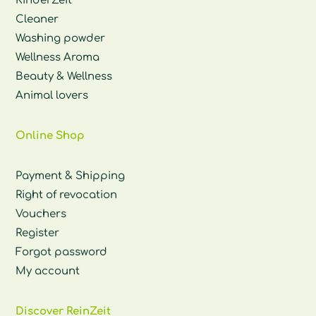
KinderZeit
Cleaner
Washing powder
Wellness Aroma
Beauty & Wellness
Animal lovers
Online Shop
Payment & Shipping
Right of revocation
Vouchers
Register
Forgot password
My account
Discover ReinZeit