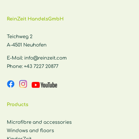
ReinZeit HandelsGmbH
Teichweg 2
A-4501 Neuhofen
E-Mail:
info@reinzeit.com
Phone:
+43 7227 20877
Products
Microfibre and accessories
Windows and floors