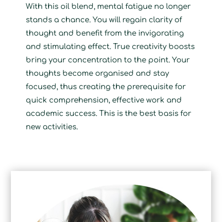
With this oil blend, mental fatigue no longer
stands a chance. You will regain clarity of
thought and benefit from the invigorating
and stimulating effect. True creativity boosts
bring your concentration to the point. Your
thoughts become organised and stay
focused, thus creating the prerequisite for
quick comprehension, effective work and
academic success. This is the best basis for
new activities.