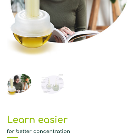
Learn easier
for better concentration