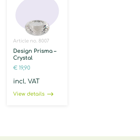
Article no. 8007
Design Prisma –
Crystal
€
19,90
incl. VAT
View details