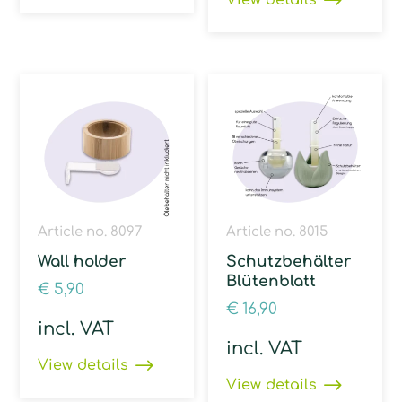
View details
Article no. 8097
Article no. 8015
Wall holder
Schutzbehälter
Blütenblatt
€
5,90
€
16,90
incl. VAT
incl. VAT
View details
View details