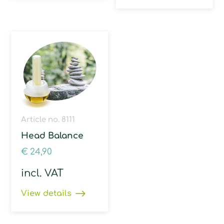
Article no. 8111
Head Balance
€
24,90
incl. VAT
View details