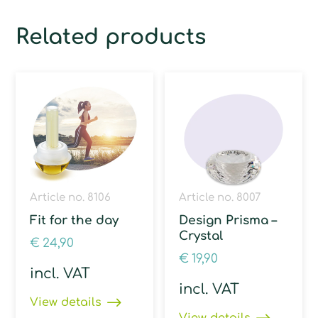
Related products
Article no. 8106
Article no. 8007
Fit for the day
Design Prisma –
Crystal
€
24,90
€
19,90
incl. VAT
incl. VAT
View details