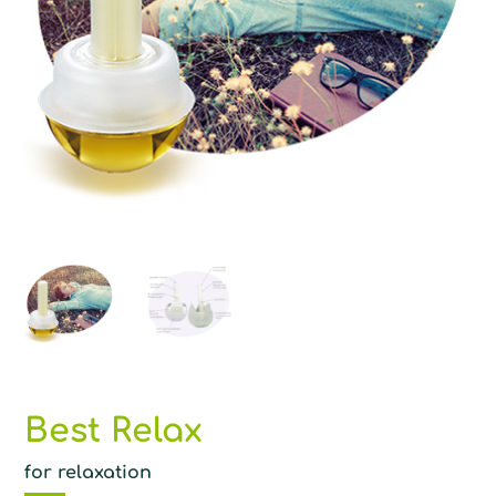
Best Relax
for relaxation