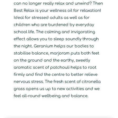
can no longer really relax and unwind? Then
Best Relax is your wellness oil for relaxation!
Ideal for stressed adults as well as for
children who are burdened by everyday
school life. The calming and invigorating
effect allows you to sleep soundly through
the night. Geranium helps our bodies to
stabilise balance, marjoram puts both feet
on the ground and the earthy, sweetly
aromatic scent of patchouli helps to root
firmly and find the centre to better relieve
nervous stress. The fresh scent of citronella
grass opens us up to new activities and we
feel all-round wellbeing and balance.