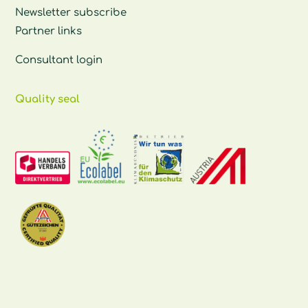
Newsletter subscribe
Partner links
Consultant login
Quality seal