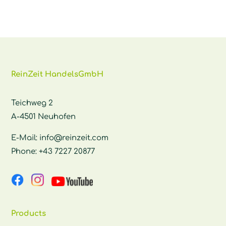
ReinZeit HandelsGmbH
Teichweg 2
A-4501 Neuhofen
E-Mail:
info@reinzeit.com
Phone:
+43 7227 20877
Products