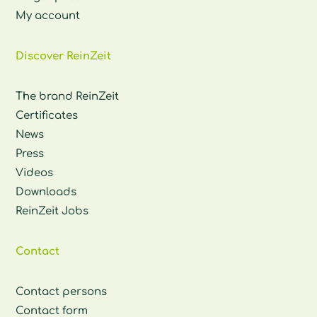
My account
Discover ReinZeit
The brand ReinZeit
Certificates
News
Press
Videos
Downloads
ReinZeit Jobs
Contact
Contact persons
Contact form