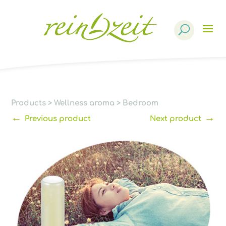
Products
search
Products
>
Wellness aroma
>
Bedroom
←
→
Previous product
Next product