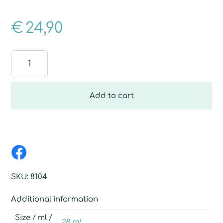
€
24,90
Best
Relax
quantity
Add to cart
SKU:
8104
Additional information
Size / ml /
28 ml