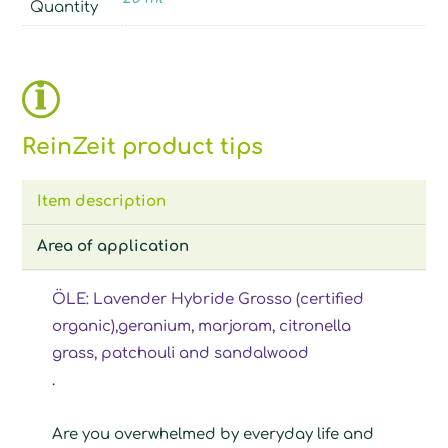
Quantity
ReinZeit product tips
Item description
Area of application
ÖLE: Lavender Hybride Grosso (certified
organic),geranium, marjoram, citronella
grass, patchouli and sandalwood
.
Are you overwhelmed by everyday life and