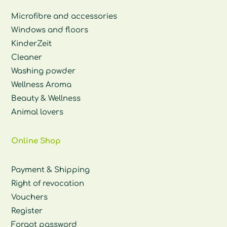
Microfibre and accessories
Windows and floors
KinderZeit
Cleaner
Washing powder
Wellness Aroma
Beauty & Wellness
Animal lovers
Online Shop
Payment & Shipping
Right of revocation
Vouchers
Register
Forgot password