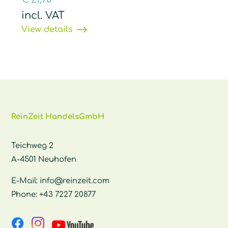
incl. VAT
View details
ReinZeit HandelsGmbH
Teichweg 2
A-4501 Neuhofen
E-Mail:
info@reinzeit.com
Phone:
+43 7227 20877