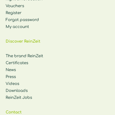
Vouchers
Register
Forgot password
My account
Discover ReinZeit
The brand ReinZeit
Certificates
News
Press
Videos
Downloads
ReinZeit Jobs
Contact