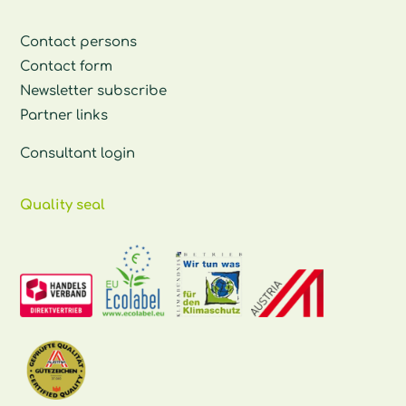
Contact persons
Contact form
Newsletter subscribe
Partner links
Consultant login
Quality seal