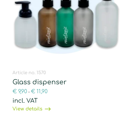
Article no. 1570
Glass dispenser
€
9,90
€
11,90
–
incl. VAT
View details