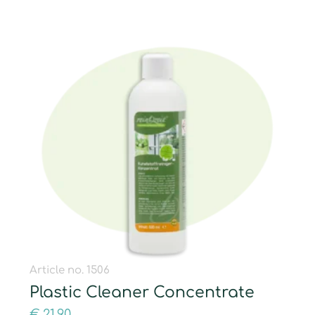
Article no. 1506
Plastic Cleaner Concentrate
€
21,90