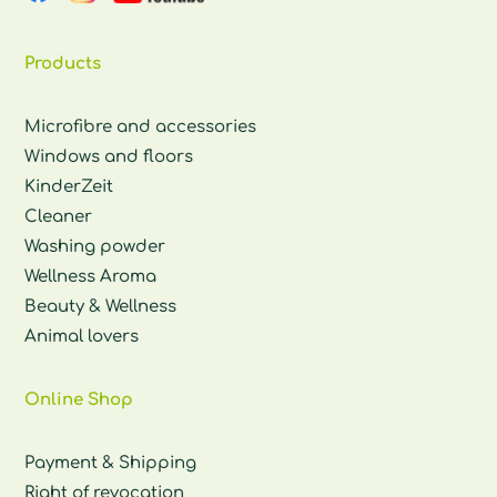
Products
Microfibre and accessories
Windows and floors
KinderZeit
Cleaner
Washing powder
Wellness Aroma
Beauty & Wellness
Animal lovers
Online Shop
Payment & Shipping
Right of revocation