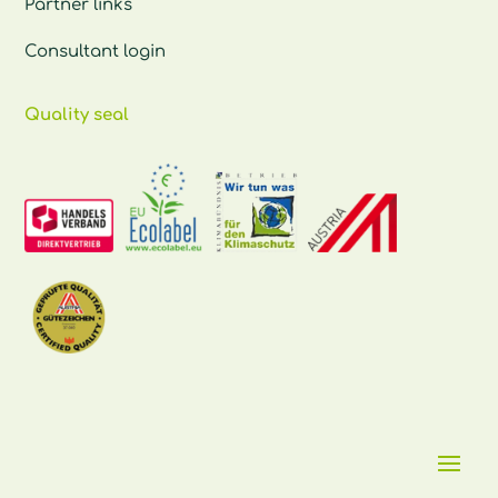
Partner links
Consultant login
Quality seal