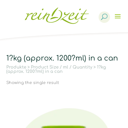
Products
search
1?kg (approx. 1200?ml) in a can
Produkte
> Product Size / ml / Quantity > 1?kg
(approx. 1200?ml) in a can
Showing the single result