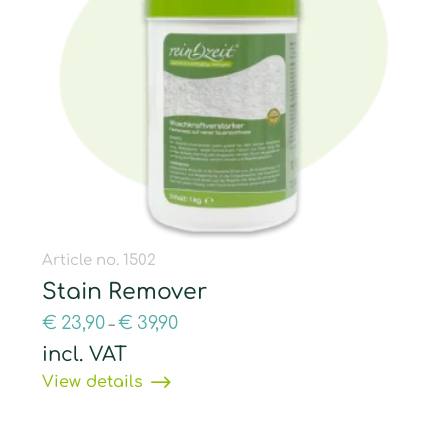
Article no. 1502
Stain Remover
€
23,90
€
39,90
–
incl. VAT
View details