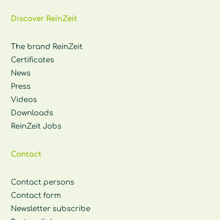
Discover ReinZeit
The brand ReinZeit
Certificates
News
Press
Videos
Downloads
ReinZeit Jobs
Contact
Contact persons
Contact form
Newsletter subscribe