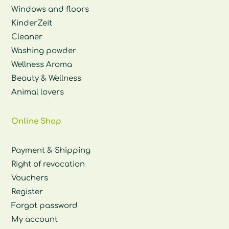
Windows and floors
KinderZeit
Cleaner
Washing powder
Wellness Aroma
Beauty & Wellness
Animal lovers
Online Shop
Payment & Shipping
Right of revocation
Vouchers
Register
Forgot password
My account