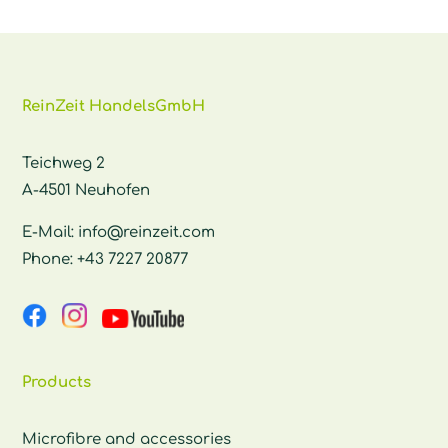
ReinZeit HandelsGmbH
Teichweg 2
A-4501 Neuhofen
E-Mail:
info@reinzeit.com
Phone:
+43 7227 20877
Products
Microfibre and accessories