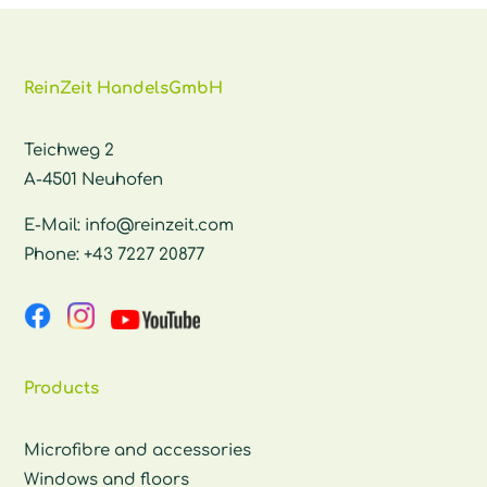
ReinZeit HandelsGmbH
Teichweg 2
A-4501 Neuhofen
E-Mail:
info@reinzeit.com
Phone:
+43 7227 20877
Products
Microfibre and accessories
Windows and floors