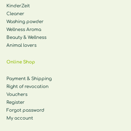
KinderZeit
Cleaner
Washing powder
Wellness Aroma
Beauty & Wellness
Animal lovers
Online Shop
Payment & Shipping
Right of revocation
Vouchers
Register
Forgot password
My account