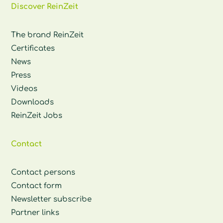
Discover ReinZeit
The brand ReinZeit
Certificates
News
Press
Videos
Downloads
ReinZeit Jobs
Contact
Contact persons
Contact form
Newsletter subscribe
Partner links