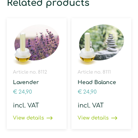
Related products
Article no. 8112
Article no. 8111
Lavender
Head Balance
€
24,90
€
24,90
incl. VAT
incl. VAT
View details
View details