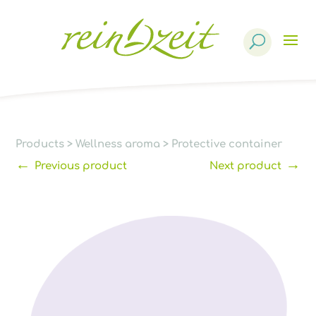
Products
search
Products
>
Wellness aroma
>
Protective container
←
→
Previous product
Next product