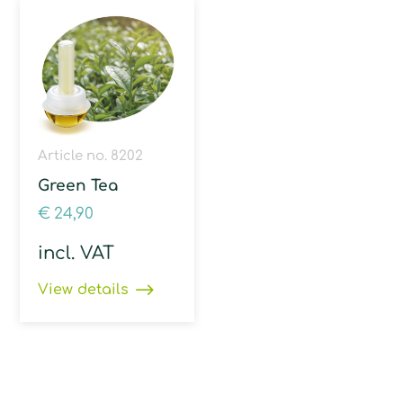
Article no. 8202
Green Tea
€
24,90
incl. VAT
View details