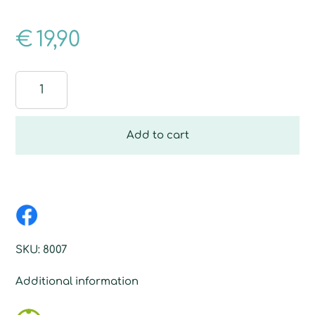
€
19,90
Design
Prisma
-
Crystal
Add to cart
quantity
SKU:
8007
Additional information