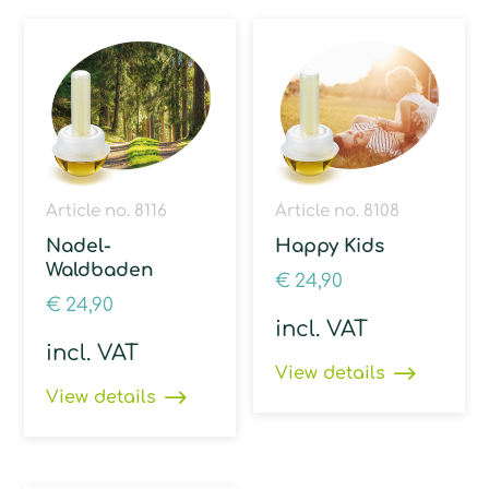
Article no. 8116
Article no. 8108
Nadel-
Happy Kids
Waldbaden
€
24,90
€
24,90
incl. VAT
incl. VAT
View details
View details