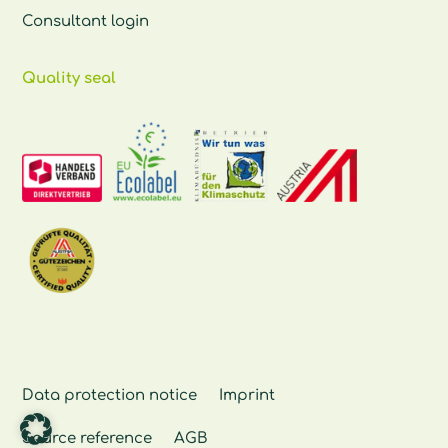
Consultant login
Quality seal
Data protection notice
Imprint
Source reference
AGB