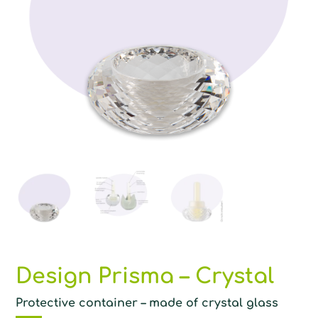
Design Prisma – Crystal
Protective container – made of crystal glass