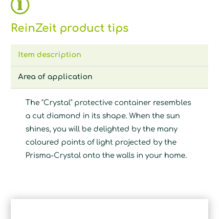
ReinZeit product tips
Item description
Area of application
The "Crystal" protective container resembles
a cut diamond in its shape. When the sun
shines, you will be delighted by the many
coloured points of light projected by the
Prisma-Crystal onto the walls in your home.