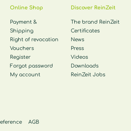
Online Shop
Discover ReinZeit
Payment &
The brand ReinZeit
Shipping
Certificates
Right of revocation
News
Vouchers
Press
Register
Videos
Forgot password
Downloads
My account
ReinZeit Jobs
reference
AGB