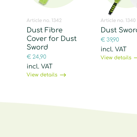
Article no. 1342
Article no. 1340
Dust Fibre
Dust Swor
Cover for Dust
€
39,90
Sword
incl. VAT
€
24,90
View details
incl. VAT
View details