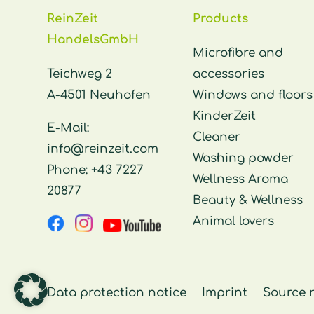
ReinZeit
Products
HandelsGmbH
Microfibre and
Teichweg 2
accessories
A-4501 Neuhofen
Windows and floors
KinderZeit
E-Mail:
Cleaner
info@reinzeit.com
Washing powder
Phone:
+43 7227
Wellness Aroma
20877
Beauty & Wellness
Animal lovers
Data protection notice
Imprint
Source 