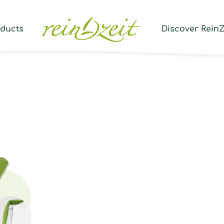
Prod
sear
oducts
Discover ReinZ