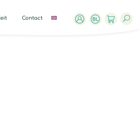
ucts
ch
eit
Contact