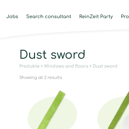
Jobs
Search consultant
ReinZeit Party
Pr
Dust sword
Produkte
>
Windows and floors
> Dust sword
Showing all 2 results