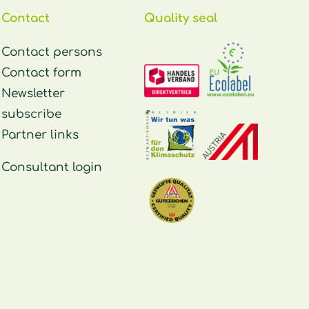
Contact
Quality seal
Contact persons
Contact form
Newsletter
subscribe
Partner links
Consultant login